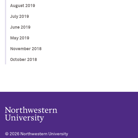
August 2019
July 2019
June 2019
May 2019
November 2018
October 2018
© 2026
Northwestern University