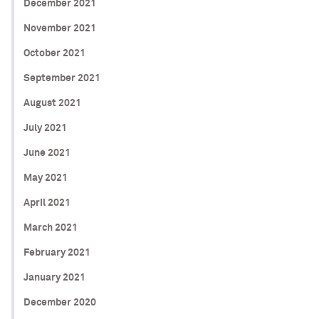
December 2021
November 2021
October 2021
September 2021
August 2021
July 2021
June 2021
May 2021
April 2021
March 2021
February 2021
January 2021
December 2020