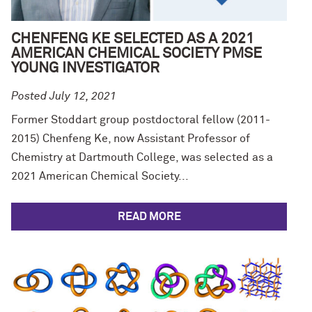
CHENFENG KE SELECTED AS A 2021
AMERICAN CHEMICAL SOCIETY PMSE
YOUNG INVESTIGATOR
Posted July 12, 2021
Former Stoddart group postdoctoral fellow (2011-
2015) Chenfeng Ke, now Assistant Professor of
Chemistry at Dartmouth College, was selected as a
2021 American Chemical Society...
READ MORE