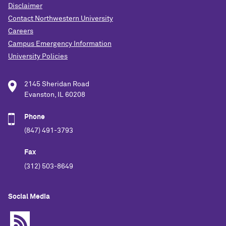
Disclaimer
Contact Northwestern University
Careers
Campus Emergency Information
University Policies
2145 Sheridan Road
Evanston, IL 60208
Phone
(847) 491-3793
Fax
(312) 503-8649
Social Media