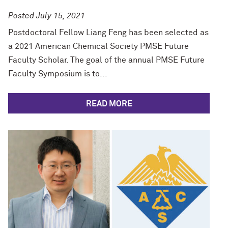
Posted July 15, 2021
Postdoctoral Fellow Liang Feng has been selected as
a 2021 American Chemical Society PMSE Future
Faculty Scholar. The goal of the annual PMSE Future
Faculty Symposium is to...
READ MORE