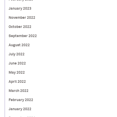
January 2023
November 2022
October 2022
September 2022
August 2022
July 2022
June 2022
May 2022
April 2022
March 2022
February 2022
January 2022