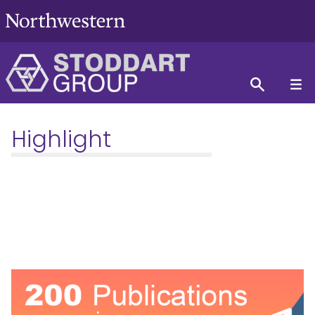
Highlight