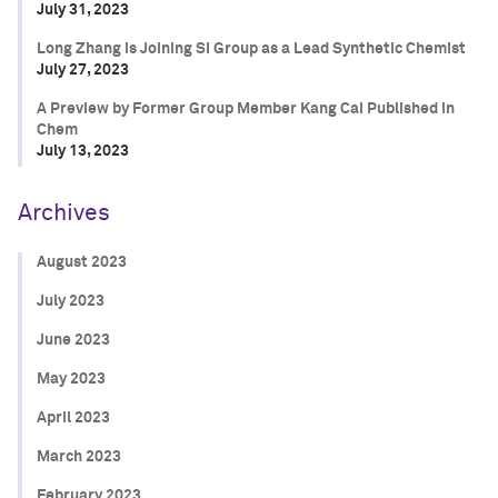
July 31, 2023
Long Zhang is Joining SI Group as a Lead Synthetic Chemist
July 27, 2023
A Preview by Former Group Member Kang Cai Published in
Chem
July 13, 2023
Archives
August 2023
July 2023
June 2023
May 2023
April 2023
March 2023
February 2023