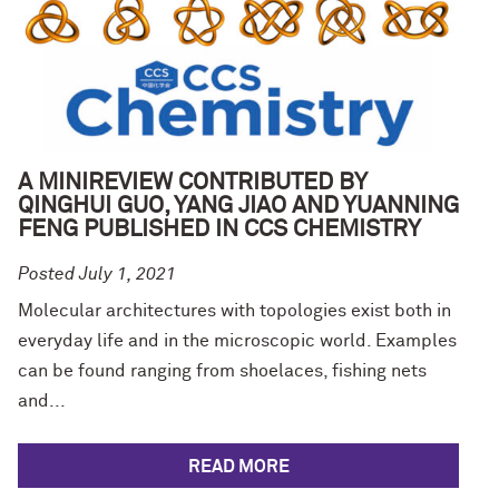
A MINIREVIEW CONTRIBUTED BY
QINGHUI GUO, YANG JIAO AND YUANNING
FENG PUBLISHED IN CCS CHEMISTRY
Posted July 1, 2021
Molecular architectures with topologies exist both in
everyday life and in the microscopic world. Examples
can be found ranging from shoelaces, fishing nets
and...
READ MORE