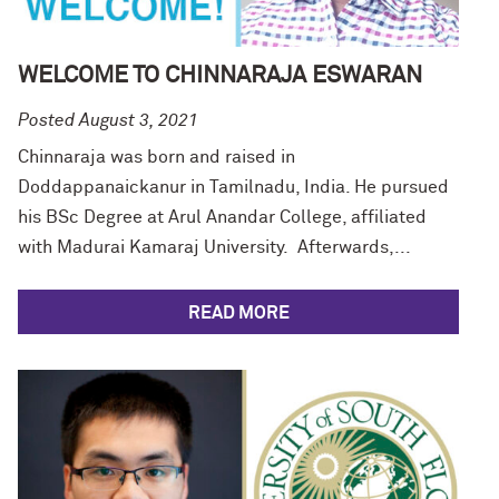
WELCOME TO CHINNARAJA ESWARAN
Posted August 3, 2021
Chinnaraja was born and raised in
Doddappanaickanur in Tamilnadu, India. He pursued
his BSc Degree at Arul Anandar College, affiliated
with Madurai Kamaraj University. Afterwards,...
READ MORE