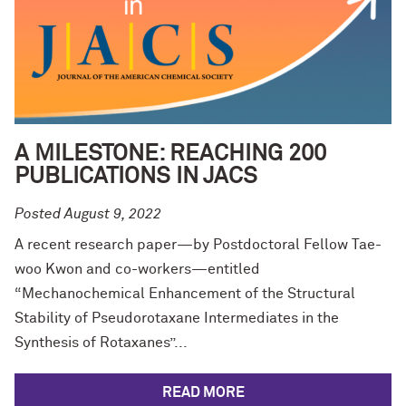
A MILESTONE: REACHING 200
PUBLICATIONS IN JACS
Posted August 9, 2022
A recent research paper—by Postdoctoral Fellow Tae-
woo Kwon and co-workers—entitled
“Mechanochemical Enhancement of the Structural
Stability of Pseudorotaxane Intermediates in the
Synthesis of Rotaxanes”...
READ MORE