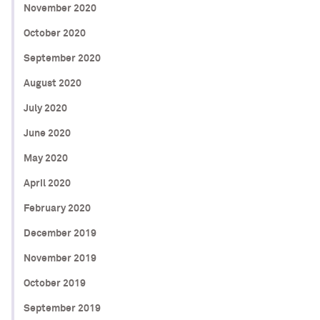
November 2020
October 2020
September 2020
August 2020
July 2020
June 2020
May 2020
April 2020
February 2020
December 2019
November 2019
October 2019
September 2019