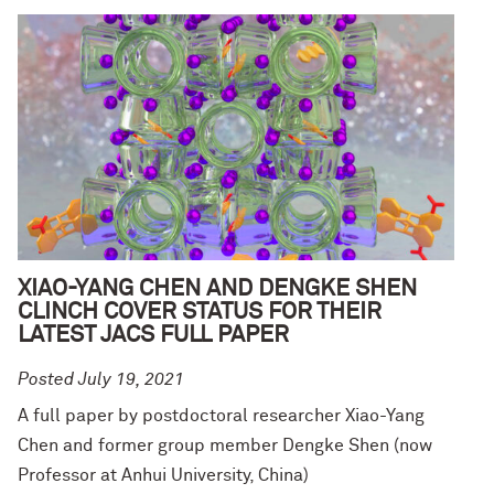
XIAO-YANG CHEN AND DENGKE SHEN
CLINCH COVER STATUS FOR THEIR
LATEST JACS FULL PAPER
Posted July 19, 2021
A full paper by postdoctoral researcher Xiao-Yang
Chen and former group member Dengke Shen (now
Professor at Anhui University, China)