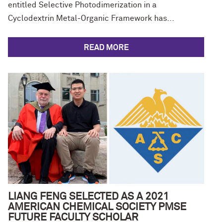
entitled Selective Photodimerization in a
Cyclodextrin Metal-Organic Framework has...
READ MORE
LIANG FENG SELECTED AS A 2021
AMERICAN CHEMICAL SOCIETY PMSE
FUTURE FACULTY SCHOLAR