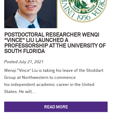
POSTDOCTORAL RESEARCHER WENQI
“VINCE” LIU LAUNCHED A
PROFESSORSHIP AT THE UNIVERSITY OF
SOUTH FLORIDA
Posted July 21, 2021
Wenqi “Vince” Liu is taking his leave of the Stoddart
Group at Northwestern to commence
his independent academic career in the United
States. He will...
READ MORE