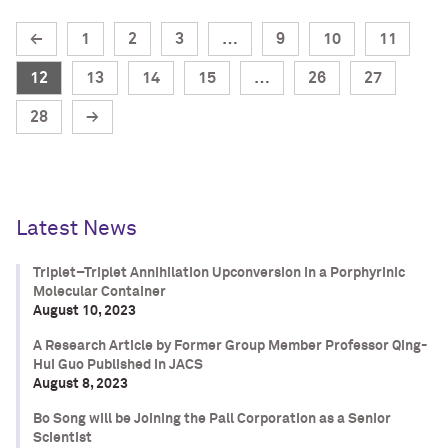
←
1
2
3
…
9
10
11
12
13
14
15
…
26
27
28
→
Latest News
Triplet–Triplet Annihilation Upconversion in a Porphyrinic
Molecular Container
August 10, 2023
A Research Article by Former Group Member Professor Qing-
Hui Guo Published in JACS
August 8, 2023
Bo Song will be Joining the Pall Corporation as a Senior
Scientist