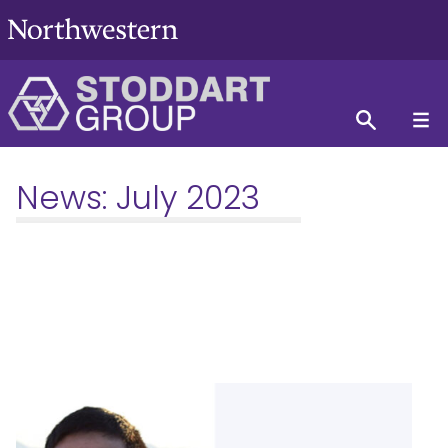
News:
July 2023