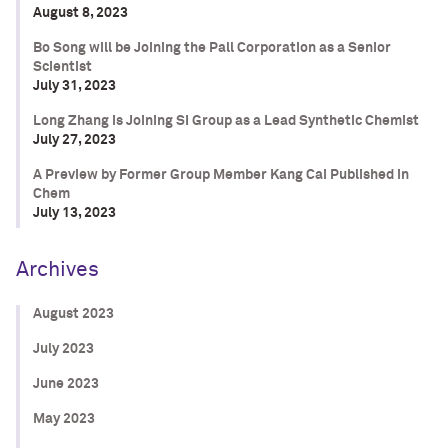
August 8, 2023
Bo Song will be Joining the Pall Corporation as a Senior
Scientist
July 31, 2023
Long Zhang is Joining SI Group as a Lead Synthetic Chemist
July 27, 2023
A Preview by Former Group Member Kang Cai Published in
Chem
July 13, 2023
Archives
August 2023
July 2023
June 2023
May 2023