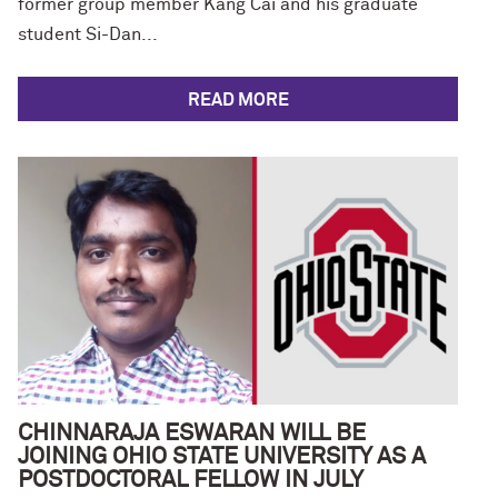
former group member Kang Cai and his graduate
student Si-Dan...
READ MORE
CHINNARAJA ESWARAN WILL BE
JOINING OHIO STATE UNIVERSITY AS A
POSTDOCTORAL FELLOW IN JULY