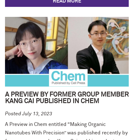
READ MORE
A PREVIEW BY FORMER GROUP MEMBER
KANG CAI PUBLISHED IN CHEM
Posted July 13, 2023
A Preview in Chem entitled “Making Organic
Nanotubes With Precision” was published recently by