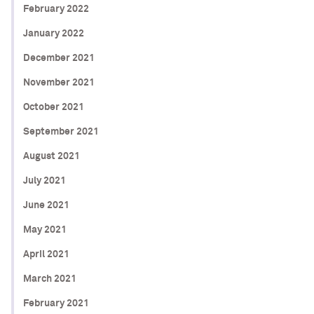
February 2022
January 2022
December 2021
November 2021
October 2021
September 2021
August 2021
July 2021
June 2021
May 2021
April 2021
March 2021
February 2021