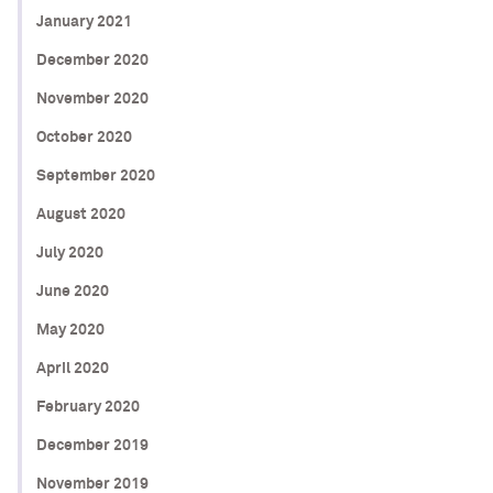
January 2021
December 2020
November 2020
October 2020
September 2020
August 2020
July 2020
June 2020
May 2020
April 2020
February 2020
December 2019
November 2019