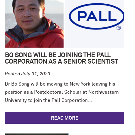
BO SONG WILL BE JOINING THE PALL
CORPORATION AS A SENIOR SCIENTIST
Posted July 31, 2023
Dr Bo Song will be moving to New York leaving his
position as a Postdoctoral Scholar at Northwestern
University to join the Pall Corporation...
READ MORE