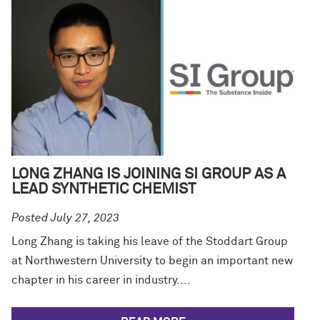
LONG ZHANG IS JOINING SI GROUP AS A
LEAD SYNTHETIC CHEMIST
Posted July 27, 2023
Long Zhang is taking his leave of the Stoddart Group
at Northwestern University to begin an important new
chapter in his career in industry....