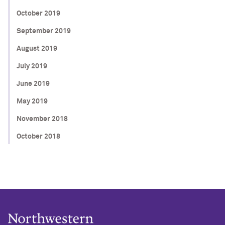
October 2019
September 2019
August 2019
July 2019
June 2019
May 2019
November 2018
October 2018