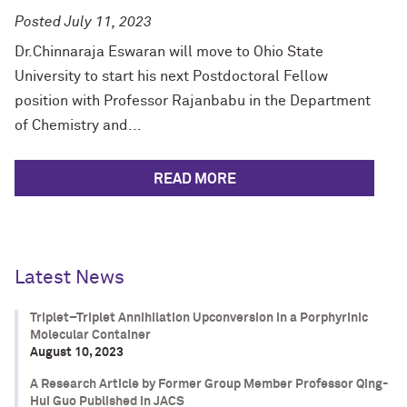
Posted July 11, 2023
Dr.Chinnaraja Eswaran will move to Ohio State
University to start his next Postdoctoral Fellow
position with Professor Rajanbabu in the Department
of Chemistry and...
READ MORE
Latest News
Triplet–Triplet Annihilation Upconversion in a Porphyrinic
Molecular Container
August 10, 2023
A Research Article by Former Group Member Professor Qing-
Hui Guo Published in JACS