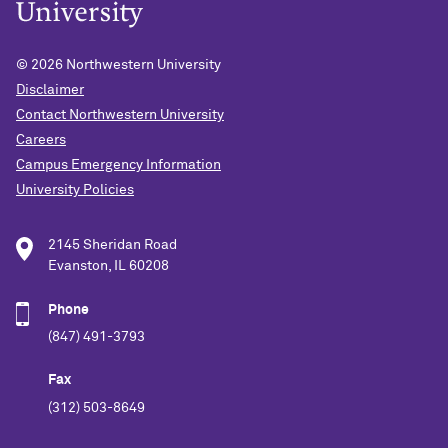
© 2026
Northwestern University
Disclaimer
Contact Northwestern University
Careers
Campus Emergency Information
University Policies
2145 Sheridan Road
Evanston, IL 60208
Phone
(847) 491-3793
Fax
(312) 503-8649