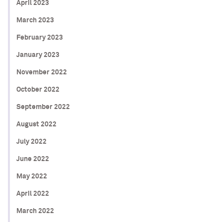
April 2023
March 2023
February 2023
January 2023
November 2022
October 2022
September 2022
August 2022
July 2022
June 2022
May 2022
April 2022
March 2022