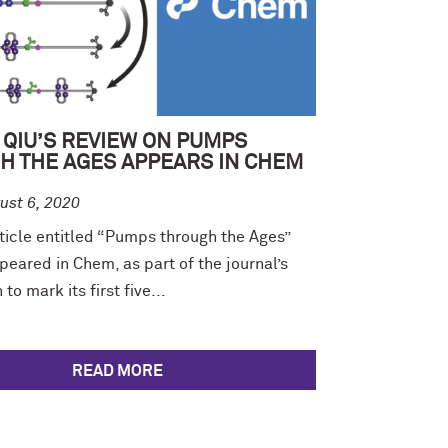
 QIU’S REVIEW ON PUMPS
H THE AGES APPEARS IN CHEM
ust 6, 2020
ticle entitled “Pumps through the Ages”
peared in Chem, as part of the journal’s
to mark its first five...
READ MORE