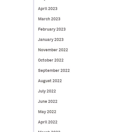
April 2023
March 2023
February 2023
January 2023
November 2022
October 2022
September 2022
August 2022
July 2022
June 2022
May 2022
April 2022