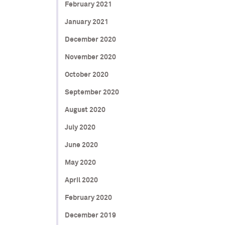
February 2021
January 2021
December 2020
November 2020
October 2020
September 2020
August 2020
July 2020
June 2020
May 2020
April 2020
February 2020
December 2019