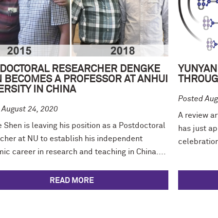
DOCTORAL RESEARCHER DENGKE
YUNYAN
 BECOMES A PROFESSOR AT ANHUI
THROUG
ERSITY IN CHINA
Posted Aug
 August 24, 2020
A review ar
Shen is leaving his position as a Postdoctoral
has just ap
cher at NU to establish his independent
celebration 
c career in research and teaching in China....
READ MORE