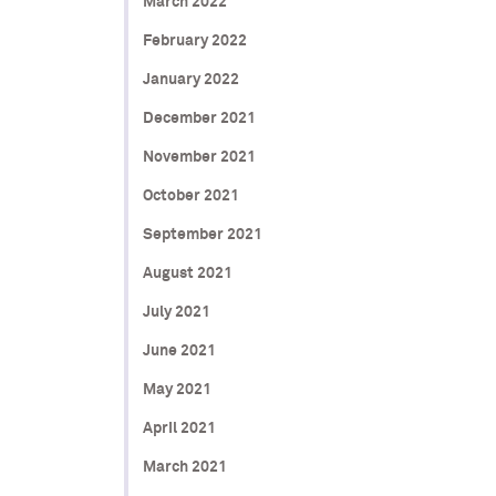
March 2022
February 2022
January 2022
December 2021
November 2021
October 2021
September 2021
August 2021
July 2021
June 2021
May 2021
April 2021
March 2021