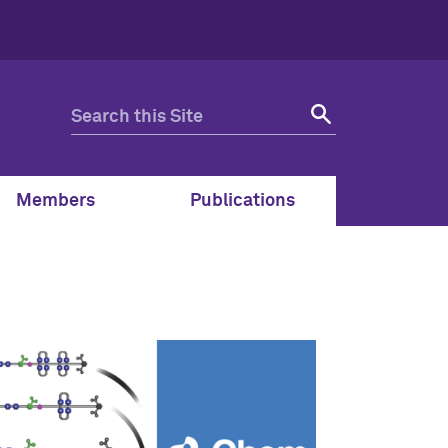
Members
Publications