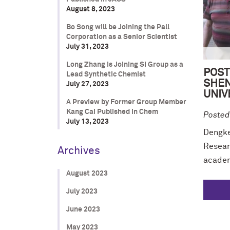
August 8, 2023
Bo Song will be Joining the Pall
Corporation as a Senior Scientist
July 31, 2023
Long Zhang is Joining SI Group as a
POST
Lead Synthetic Chemist
SHEN
July 27, 2023
UNIV
A Preview by Former Group Member
Kang Cai Published in Chem
Posted
July 13, 2023
Dengke 
Resear
Archives
academi
August 2023
July 2023
June 2023
May 2023