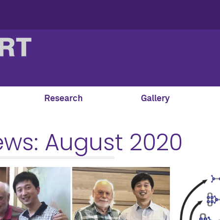
Research
Gallery
ews:
August 2020