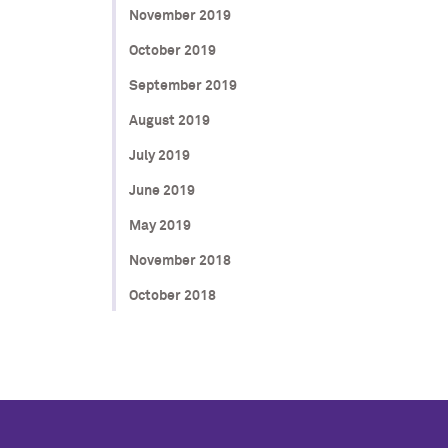
November 2019
October 2019
September 2019
August 2019
July 2019
June 2019
May 2019
November 2018
October 2018