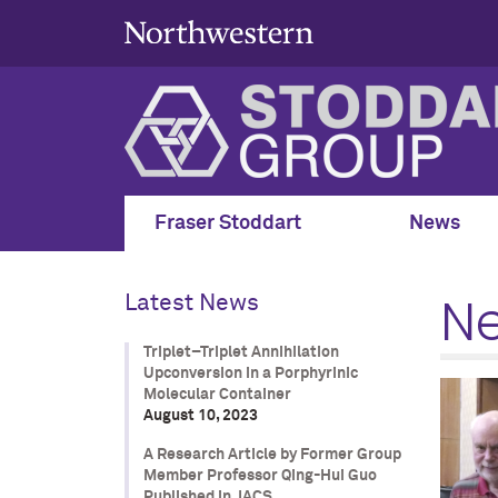
Fraser Stoddart
News
N
Latest News
Triplet–Triplet Annihilation
Upconversion in a Porphyrinic
Molecular Container
August 10, 2023
A Research Article by Former Group
Member Professor Qing-Hui Guo
Published in JACS