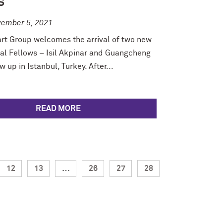
S
ember 5, 2021
rt Group welcomes the arrival of two new
al Fellows – Isil Akpinar and Guangcheng
w up in Istanbul, Turkey. After...
READ MORE
12
13
…
26
27
28