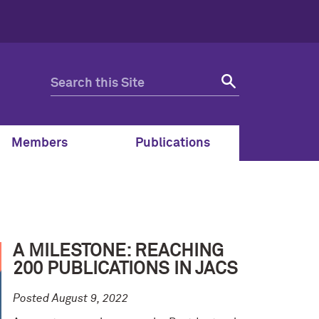
Members
Publications
A MILESTONE: REACHING
200 PUBLICATIONS IN JACS
Posted August 9, 2022