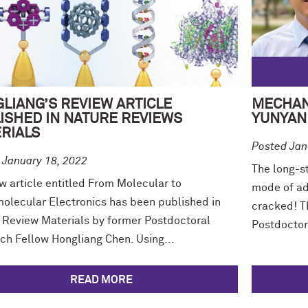
LIANG’S REVIEW ARTICLE
MECHAN
ISHED IN NATURE REVIEWS
YUNYAN 
RIALS
Posted Jan
 January 18, 2022
The long-st
w article entitled From Molecular to
mode of ad
olecular Electronics has been published in
cracked! Th
 Review Materials by former Postdoctoral
Postdoctor
ch Fellow Hongliang Chen. Using...
READ MORE