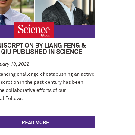
ISORPTION BY LIANG FENG &
QIU PUBLISHED IN SCIENCE
uary 13, 2022
anding challenge of establishing an active
sorption in the past century has been
e collaborative efforts of our
al Fellows...
READ MORE