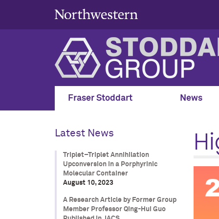
Fraser Stoddart
News
Hi
Latest News
Triplet–Triplet Annihilation
Upconversion in a Porphyrinic
Molecular Container
August 10, 2023
A Research Article by Former Group
Member Professor Qing-Hui Guo
Published in JACS