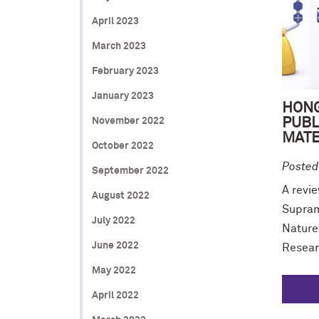
April 2023
March 2023
February 2023
January 2023
HONG
PUBL
November 2022
MATE
October 2022
Posted
September 2022
A revie
August 2022
Supram
July 2022
Nature
June 2022
Resear
May 2022
April 2022