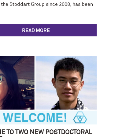
the Stoddart Group since 2008, has been
READ MORE
E TO TWO NEW POSTDOCTORAL