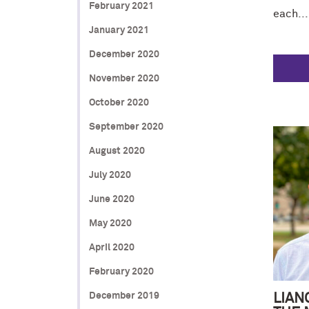
February 2021
each...
January 2021
December 2020
November 2020
October 2020
September 2020
August 2020
July 2020
June 2020
May 2020
April 2020
February 2020
December 2019
LIAN