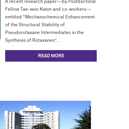
A recent research paper—by Postdoctoral
Fellow Tae-woo Kwon and co-workers—
entitled “Mechanochemical Enhancement
of the Structural Stability of
Pseudorotaxane Intermediates in the
Synthesis of Rotaxanes”...
READ MORE