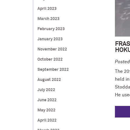
April 2023
March 2023
February 2023
January 2023
FRAS
HOKU
November 2022
October 2022
Posted
September 2022
The 20
held i
August 2022
Stoddar
July 2022
He use
June 2022
May 2022
April 2022