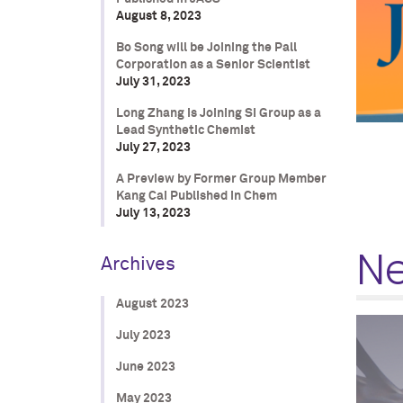
August 8, 2023
Bo Song will be Joining the Pall
Corporation as a Senior Scientist
July 31, 2023
Long Zhang is Joining SI Group as a
Lead Synthetic Chemist
July 27, 2023
A Preview by Former Group Member
Kang Cai Published in Chem
July 13, 2023
N
Archives
August 2023
July 2023
June 2023
May 2023