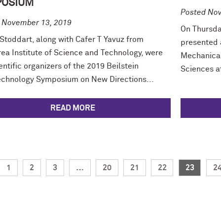
POSIUM
Posted Nov
 November 13, 2019
On Thursda
 Stoddart, along with Cafer T Yavuz from
presented 
rea Institute of Science and Technology, were
Mechanical
entific organizers of the 2019 Beilstein
Sciences at
chnology Symposium on New Directions...
READ MORE
1
2
3
…
20
21
22
23
2