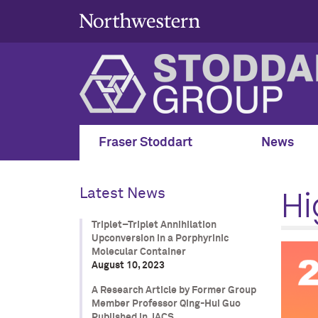
Fraser Stoddart
News
Hi
Latest News
Triplet–Triplet Annihilation
Upconversion in a Porphyrinic
Molecular Container
August 10, 2023
A Research Article by Former Group
Member Professor Qing-Hui Guo
Published in JACS