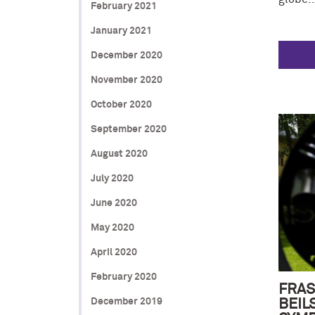
February 2021
January 2021
December 2020
November 2020
October 2020
September 2020
August 2020
July 2020
June 2020
May 2020
April 2020
February 2020
FRAS
December 2019
BEIL