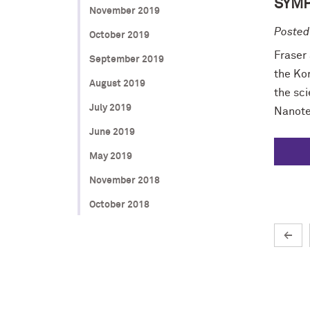
SYM
November 2019
Posted
October 2019
Fraser
September 2019
the Ko
August 2019
the sci
July 2019
Nanote
June 2019
May 2019
November 2018
October 2018
←