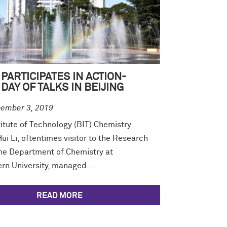
PARTICIPATES IN ACTION-
DAY OF TALKS IN BEIJING
ember 3, 2019
titute of Technology (BIT) Chemistry
ui Li, oftentimes visitor to the Research
the Department of Chemistry at
rn University, managed...
READ MORE