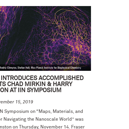
 INTRODUCES ACCOMPLISHED
TS CHAD MIRKIN & HARRY
ON AT IIN SYMPOSIUM
vember 15, 2019
IN Symposium on “Maps, Materials, and
r Navigating the Nanoscale World” was
anston on Thursday, November 14. Fraser