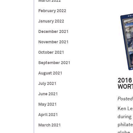
March 2022
February 2022
January 2022
December 2021
November 2021
October 2021
September 2021
August 2021
2016
July 2021
WORT
June 2021
Posted
May 2021
Ken Leu
April 2021
during 
philat
March 2021
globe..