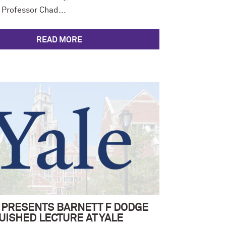
 Professor Chad...
READ MORE
 PRESENTS BARNETT F DODGE
UISHED LECTURE AT YALE