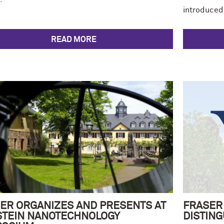
introduced
READ MORE
ER ORGANIZES AND PRESENTS AT
FRASER
STEIN NANOTECHNOLOGY
DISTING