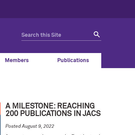
Members
Publications
A MILESTONE: REACHING
200 PUBLICATIONS IN JACS
Posted August 9, 2022