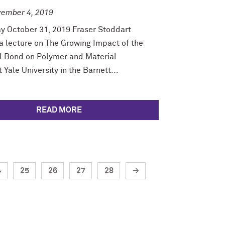
ember 4, 2019
y October 31, 2019 Fraser Stoddart
a lecture on The Growing Impact of the
 Bond on Polymer and Material
 Yale University in the Barnett...
READ MORE
4
25
26
27
28
→