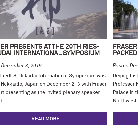
ER PRESENTS AT THE 20TH RIES-
FRASER 
DAI INTERNATIONAL SYMPOSIUM
PACKED 
 December 3, 2019
Posted Dec
th RIES-Hokudai International Symposium was
Beijing Ins
n Hokkaido, Japan on December 2–3 with Fraser
Professor H
t presenting as the invited plenary speaker.
Palace in 
d...
Northweste
READ MORE