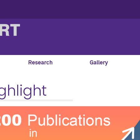
Research
Gallery
ghlight