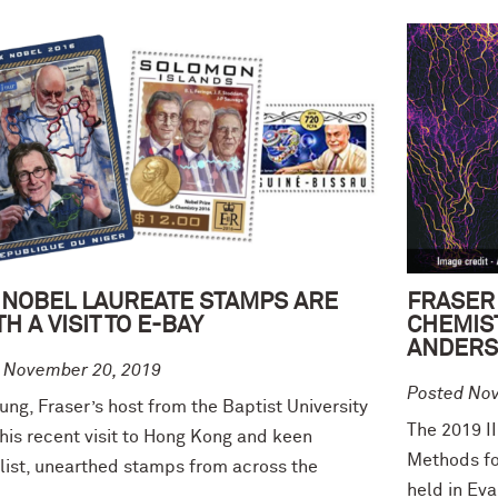
 NOBEL LAUREATE STAMPS ARE
FRASER
H A VISIT TO E-BAY
CHEMIS
ANDERS
 November 20, 2019
Posted No
ng, Fraser’s host from the Baptist University
The 2019 I
his recent visit to Hong Kong and keen
Methods fo
elist, unearthed stamps from across the
held in Ev
.