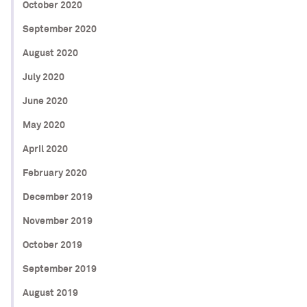
October 2020
September 2020
August 2020
July 2020
June 2020
May 2020
April 2020
February 2020
December 2019
November 2019
October 2019
September 2019
August 2019