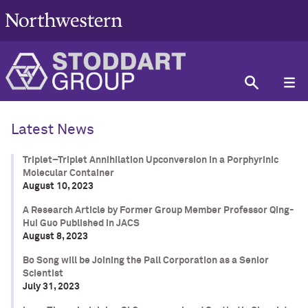
Latest News
Triplet–Triplet Annihilation Upconversion in a Porphyrinic
Molecular Container
August 10, 2023
A Research Article by Former Group Member Professor Qing-
Hui Guo Published in JACS
August 8, 2023
Bo Song will be Joining the Pall Corporation as a Senior
Scientist
July 31, 2023