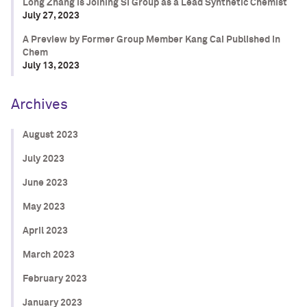
Long Zhang is Joining SI Group as a Lead Synthetic Chemist
July 27, 2023
A Preview by Former Group Member Kang Cai Published in
Chem
July 13, 2023
Archives
August 2023
July 2023
June 2023
May 2023
April 2023
March 2023
February 2023
January 2023