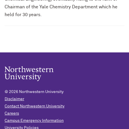
Chairman of the Yale Chemistry Department which he
held for 30 years.
© 2026
Northwestern University
Disclaimer
Contact Northwestern University
Careers
Campus Emergency Information
University Policies