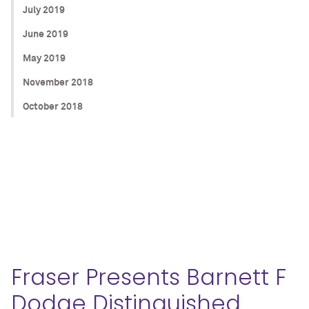
July 2019
June 2019
May 2019
November 2018
October 2018
Fraser Presents Barnett F
Dodge Distinguished