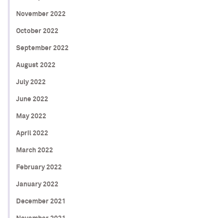
November 2022
October 2022
September 2022
August 2022
July 2022
June 2022
May 2022
April 2022
March 2022
February 2022
January 2022
December 2021