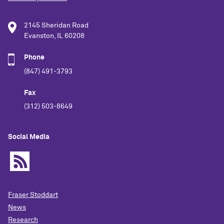
2145 Sheridan Road
Evanston, IL 60208
Phone
(847) 491-3793
Fax
(312) 503-8649
Social Media
Fraser Stoddart
News
Research