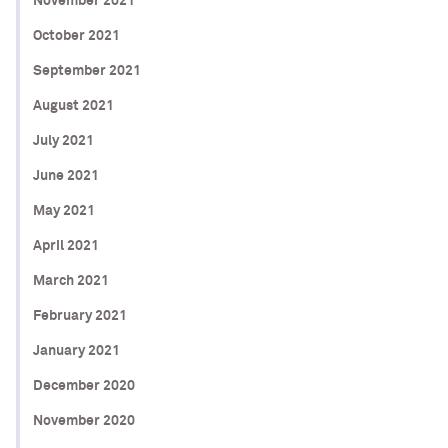
November 2021
October 2021
September 2021
August 2021
July 2021
June 2021
May 2021
April 2021
March 2021
February 2021
January 2021
December 2020
November 2020