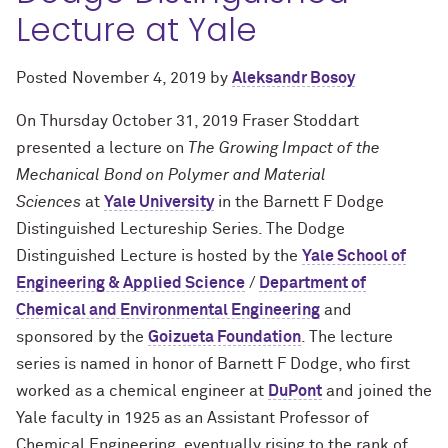
Lecture at Yale
Posted
November 4, 2019
by
Aleksandr Bosoy
On Thursday October 31, 2019 Fraser Stoddart
presented a lecture on
The Growing Impact of the
Mechanical Bond on Polymer and Material
Sciences
at
Yale University
in the Barnett F Dodge
Distinguished Lectureship Series. The Dodge
Distinguished Lecture is hosted by the
Yale School of
Engineering & Applied Science
/
Department of
Chemical and Environmental Engineering
and
sponsored by the
Goizueta Foundation
. The lecture
series is named in honor of Barnett F Dodge, who first
worked as a chemical engineer at
DuPont
and joined the
Yale faculty in 1925 as an Assistant Professor of
Chemical Engineering, eventually rising to the rank of