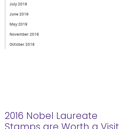
July 2019
June 2019
May 2019
November 2018
October 2018
2016 Nobel Laureate
Stamps are Worth a Visit