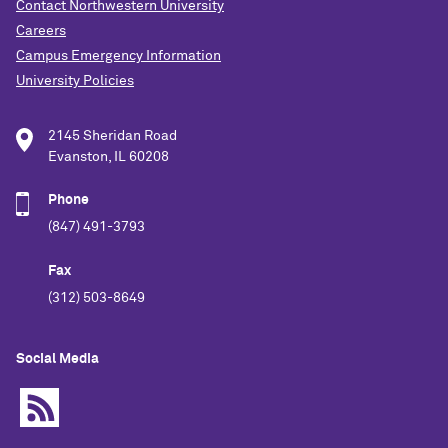
Contact Northwestern University
Careers
Campus Emergency Information
University Policies
2145 Sheridan Road
Evanston, IL 60208
Phone
(847) 491-3793
Fax
(312) 503-8649
Social Media