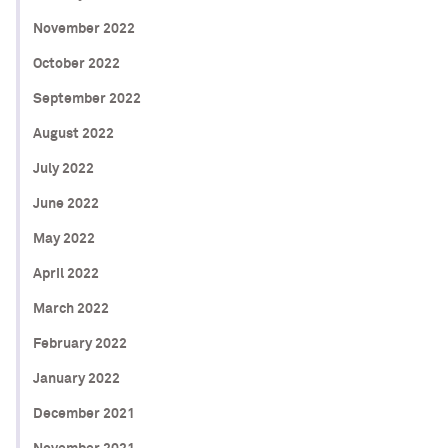
November 2022
October 2022
September 2022
August 2022
July 2022
June 2022
May 2022
April 2022
March 2022
February 2022
January 2022
December 2021