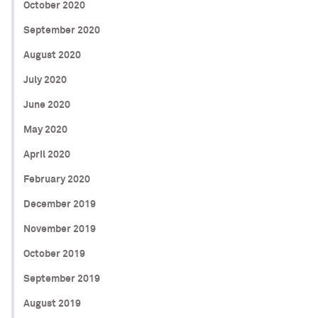
October 2020
September 2020
August 2020
July 2020
June 2020
May 2020
April 2020
February 2020
December 2019
November 2019
October 2019
September 2019
August 2019