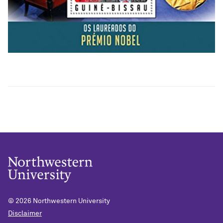
© 2026
Northwestern University
Disclaimer