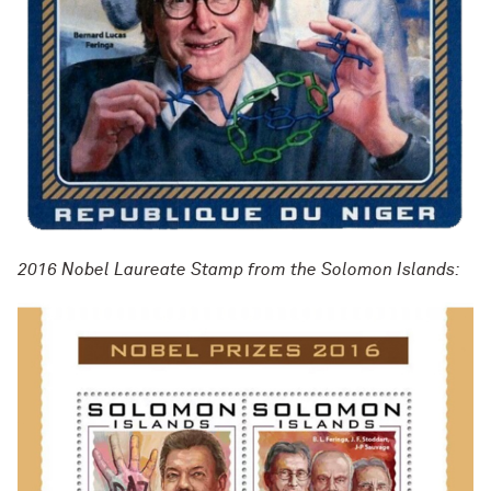
2016 Nobel Laureate Stamp from the Solomon Islands: