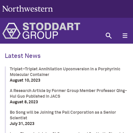
Latest News
Triplet–Triplet Annihilation Upconversion in a Porphyrinic
Molecular Container
August 10, 2023
A Research Article by Former Group Member Professor Qing-
Hui Guo Published in JACS
August 8, 2023
Bo Song will be Joining the Pall Corporation as a Senior
Scientist
July 31, 2023