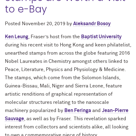
to e-Bay
Posted
November 20, 2019
by
Aleksandr Bosoy
Ken Leung
, Fraser’s host from the
Baptist University
during his recent visit to Hong Kong and keen philatelist,
unearthed stamps from across the globe featuring 2016
Nobel Laureates in Chemistry amongst others linked to
Peace, Literature, Physics and Physiology & Medicine.
The stamps, which come from the Solomon Islands,
Guinea-Bissau, Mali, Niger and Sierra Leone, feature
artistic renditions of graphical representation of
molecular structures relating to the nanoscale
machinery popularized by
Ben Feringa
and
Jean-Pierre
Sauvage
, as well as by Fraser. This revelation sparked
interest from collectors and scientists alike, all looking
to own a commemorative piece of history.