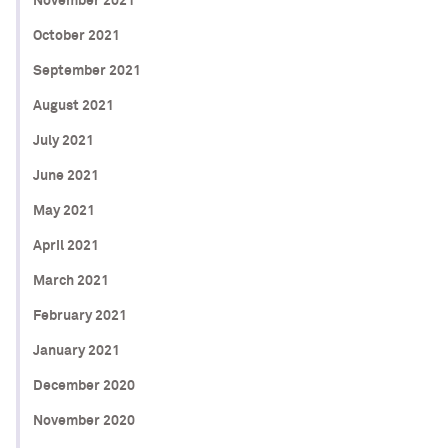
November 2021
October 2021
September 2021
August 2021
July 2021
June 2021
May 2021
April 2021
March 2021
February 2021
January 2021
December 2020
November 2020