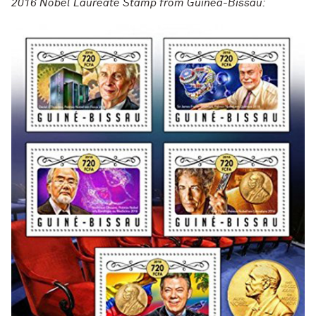
2016 Nobel Laureate Stamp from Guinea-Bissau: