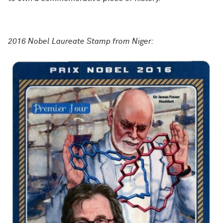
2016 Nobel Laureate Stamp from Niger: