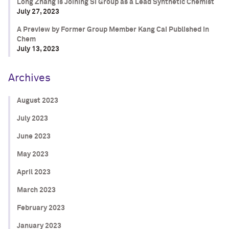
Long Zhang is Joining SI Group as a Lead Synthetic Chemist
July 27, 2023
A Preview by Former Group Member Kang Cai Published in
Chem
July 13, 2023
Archives
August 2023
July 2023
June 2023
May 2023
April 2023
March 2023
February 2023
January 2023