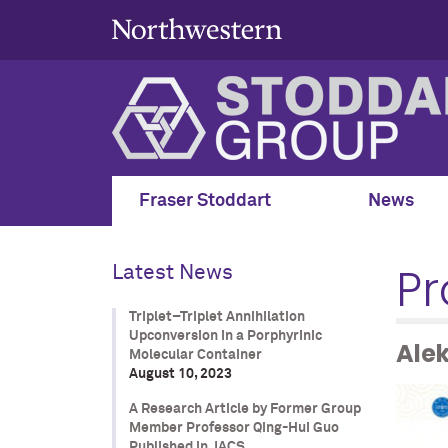
Fraser Stoddart
News
Pr
Latest News
Triplet–Triplet Annihilation
Upconversion in a Porphyrinic
Ale
Molecular Container
August 10, 2023
A Research Article by Former Group
Member Professor Qing-Hui Guo
Published in JACS