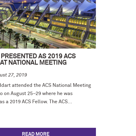
 PRESENTED AS 2019 ACS
AT NATIONAL MEETING
ust 27, 2019
ddart attended the ACS National Meeting
go on August 25–29 where he was
as a 2019 ACS Fellow. The ACS...
READ MORE