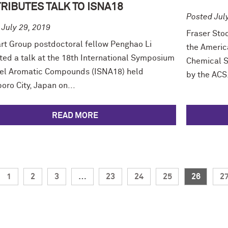
RIBUTES TALK TO ISNA18
Posted Jul
 July 29, 2019
Fraser Sto
rt Group postdoctoral fellow Penghao Li
the Americ
ted a talk at the 18th International Symposium
Chemical S
el Aromatic Compounds (ISNA18) held
by the ACS.
oro City, Japan on...
READ MORE
1
2
3
…
23
24
25
26
2