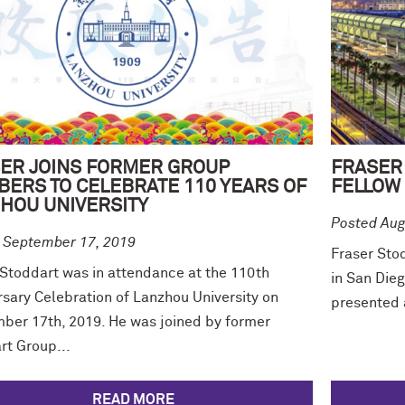
ER JOINS FORMER GROUP
FRASER
ERS TO CELEBRATE 110 YEARS OF
FELLOW 
HOU UNIVERSITY
Posted Aug
 September 17, 2019
Fraser Sto
 Stoddart was in attendance at the 110th
in San Die
rsary Celebration of Lanzhou University on
presented 
ber 17th, 2019. He was joined by former
rt Group...
READ MORE