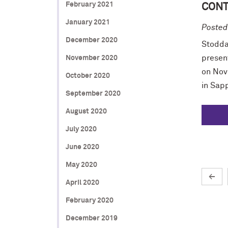
February 2021
CONT
January 2021
Posted
December 2020
Stodda
presen
November 2020
on Nov
October 2020
in Sapp
September 2020
August 2020
July 2020
June 2020
May 2020
←
April 2020
February 2020
December 2019