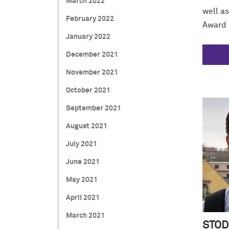
March 2022
well as
February 2022
Award 
January 2022
December 2021
November 2021
October 2021
September 2021
August 2021
July 2021
June 2021
May 2021
April 2021
March 2021
STOD