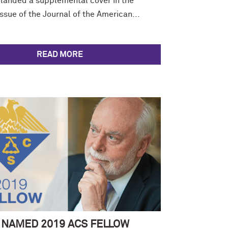
 landed a supplemental cover in the
sue of the Journal of the American...
READ MORE
 NAMED 2019 ACS FELLOW