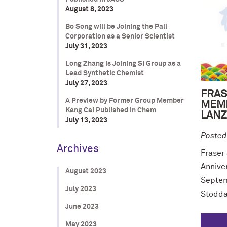
August 8, 2023
Bo Song will be Joining the Pall
Corporation as a Senior Scientist
July 31, 2023
Long Zhang is Joining SI Group as a
Lead Synthetic Chemist
July 27, 2023
FRAS
A Preview by Former Group Member
MEMB
Kang Cai Published in Chem
LANZ
July 13, 2023
Posted
Archives
Fraser
Annive
August 2023
Septem
July 2023
Stodda
June 2023
May 2023