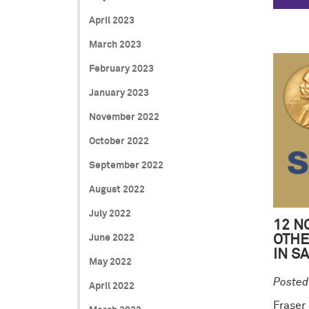
April 2023
March 2023
February 2023
January 2023
November 2022
October 2022
September 2022
August 2022
July 2022
12 N
June 2022
OTHE
IN S
May 2022
Posted
April 2022
Fraser