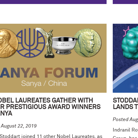
OBEL LAUREATES GATHER WITH
STODDA
R PRESTIGIOUS AWARD WINNERS
LANDS T
ANYA
Posted Aug
 August 22, 2019
Indranil Ro
 Stoddart joined 11 other Nobel Laureates, as