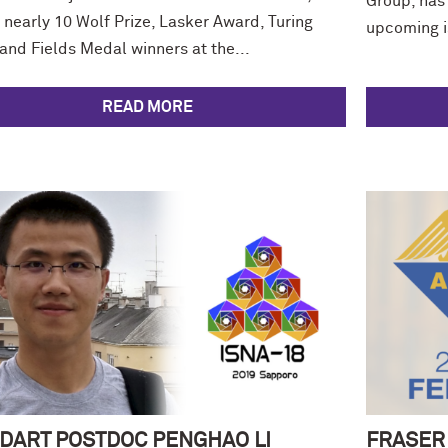
Group, has
 nearly 10 Wolf Prize, Lasker Award, Turing
upcoming is
and Fields Medal winners at the...
READ MORE
DART POSTDOC PENGHAO LI
FRASER