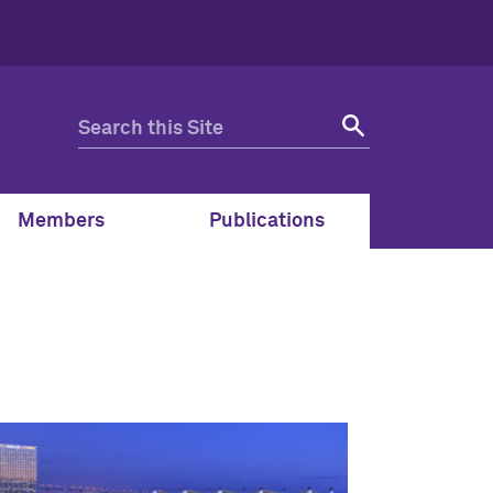
Members
Publications