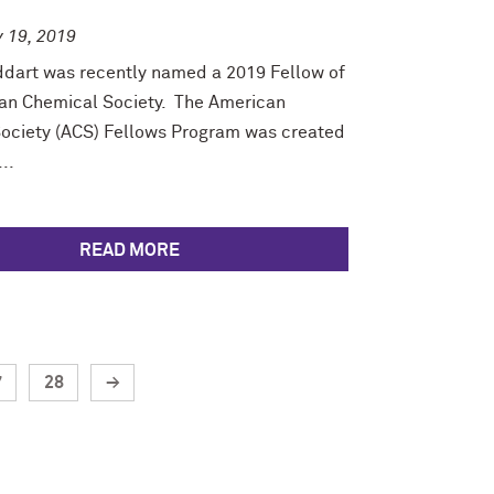
y 19, 2019
ddart was recently named a 2019 Fellow of
an Chemical Society. The American
ociety (ACS) Fellows Program was created
..
READ MORE
7
28
→