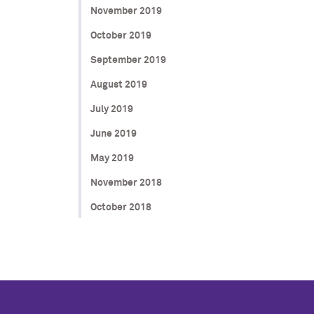
November 2019
October 2019
September 2019
August 2019
July 2019
June 2019
May 2019
November 2018
October 2018