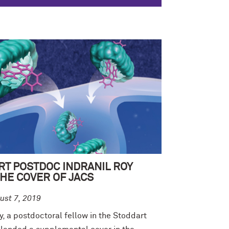
RT POSTDOC INDRANIL ROY
HE COVER OF JACS
ust 7, 2019
y, a postdoctoral fellow in the Stoddart