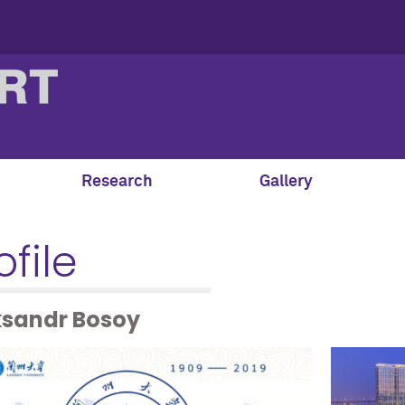
Research
Gallery
ofile
ksandr Bosoy