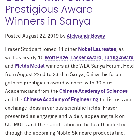
Prestigious Award
Winners in Sanya
Posted
August 22, 2019
by
Aleksandr Bosoy
Fraser Stoddart joined 11 other
Nobel Laureates
, as
well as nearly 10
Wolf Prize
,
Lasker Award
,
Turing Award
and
Fields Medal
winners at the WLA Sanya Forum. Held
from August 22nd to 23rd in Sanya, China the forum
gathers prestigious award winners with 30 plus
Academicians from the
Chinese Academy of Sciences
and the
Chinese Academy of Engineering
to discuss and
exchange ideas in various scientific fields. Fraser
presented an engaging and widely appealing talk on
CD-MOFs and their application in the health industry
through the upcoming Noble Skincare products line.