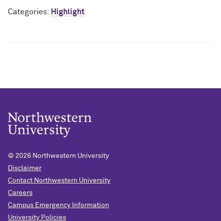
Categories:
Highlight
© 2026
Northwestern University
Disclaimer
Contact Northwestern University
Careers
Campus Emergency Information
University Policies