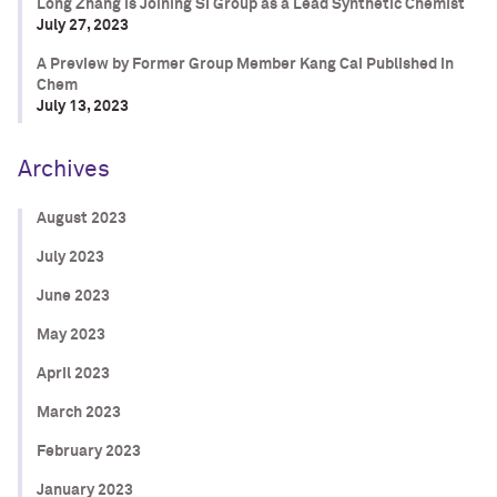
Long Zhang is Joining SI Group as a Lead Synthetic Chemist
July 27, 2023
A Preview by Former Group Member Kang Cai Published in
Chem
July 13, 2023
Archives
August 2023
July 2023
June 2023
May 2023
April 2023
March 2023
February 2023
January 2023