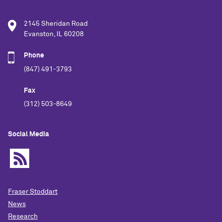
2145 Sheridan Road
Evanston, IL 60208
Phone
(847) 491-3793
Fax
(312) 503-8649
Social Media
Fraser Stoddart
News
Research