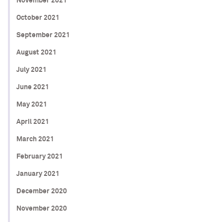
November 2021
October 2021
September 2021
August 2021
July 2021
June 2021
May 2021
April 2021
March 2021
February 2021
January 2021
December 2020
November 2020