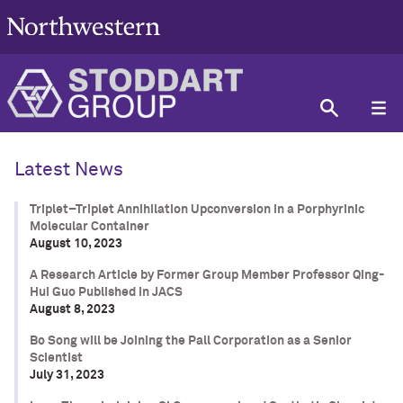
Latest News
Triplet–Triplet Annihilation Upconversion in a Porphyrinic
Molecular Container
August 10, 2023
A Research Article by Former Group Member Professor Qing-
Hui Guo Published in JACS
August 8, 2023
Bo Song will be Joining the Pall Corporation as a Senior
Scientist
July 31, 2023