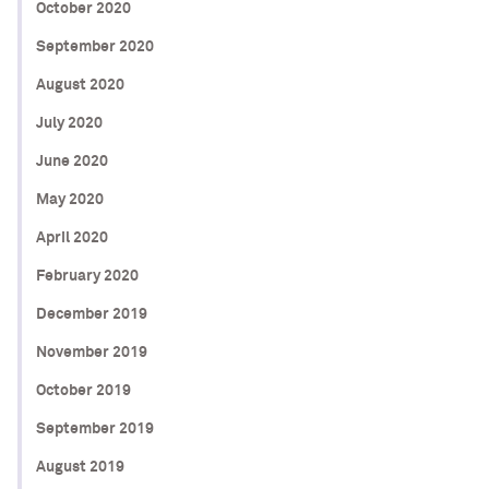
October 2020
September 2020
August 2020
July 2020
June 2020
May 2020
April 2020
February 2020
December 2019
November 2019
October 2019
September 2019
August 2019