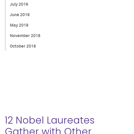
July 2019
June 2019
May 2019
November 2018
October 2018
12 Nobel Laureates
Gather with Other