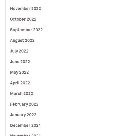
November 2022
October 2022
September 2022
August 2022
July 2022
June 2022
May 2022
April 2022
March 2022
February 2022
January 2022
December 2021