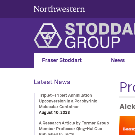
Fraser Stoddart
News
Pr
Latest News
Triplet–Triplet Annihilation
Upconversion in a Porphyrinic
Ale
Molecular Container
August 10, 2023
A Research Article by Former Group
Member Professor Qing-Hui Guo
Published in JACS