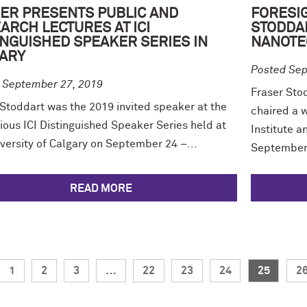
ER PRESENTS PUBLIC AND
FORESIG
ARCH LECTURES AT ICI
STODDA
INGUISHED SPEAKER SERIES IN
NANOTE
ARY
Posted Sep
 September 27, 2019
Fraser Sto
 Stoddart was the 2019 invited speaker at the
chaired a 
ious ICI Distinguished Speaker Series held at
Institute a
versity of Calgary on September 24 –...
September 
READ MORE
1
2
3
…
22
23
24
25
2