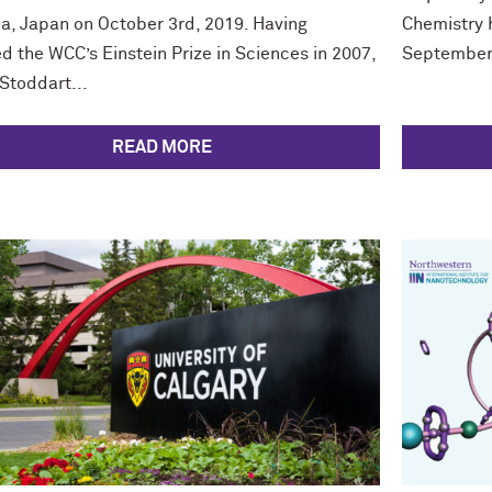
a, Japan on October 3rd, 2019. Having
Chemistry h
d the WCC’s Einstein Prize in Sciences in 2007,
September 
Stoddart...
READ MORE