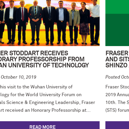
ER STODDART RECEIVES
FRASER
RARY PROFESSORSHIP FROM
AND SIT
N UNIVERSITY OF TECHNOLOGY
SHINZO
 October 10, 2019
Posted Oct
his visit to the Wuhan University of
Fraser Sto
logy for the World University Forum on
2019 Annua
als Science & Engineering Leadership, Fraser
10th. The 
rt received an Honorary Professorship at...
(STS) forum
READ MORE