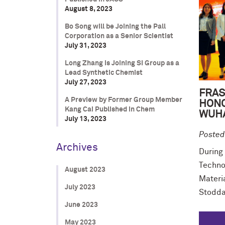
August 8, 2023
Bo Song will be Joining the Pall
Corporation as a Senior Scientist
July 31, 2023
Long Zhang is Joining SI Group as a
Lead Synthetic Chemist
July 27, 2023
FRAS
A Preview by Former Group Member
HONO
Kang Cai Published in Chem
WUHA
July 13, 2023
Posted
Archives
During 
Techno
August 2023
Materi
July 2023
Stodda
June 2023
May 2023