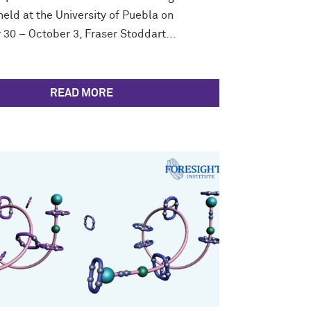
eld at the University of Puebla on
30 – October 3, Fraser Stoddart...
READ MORE