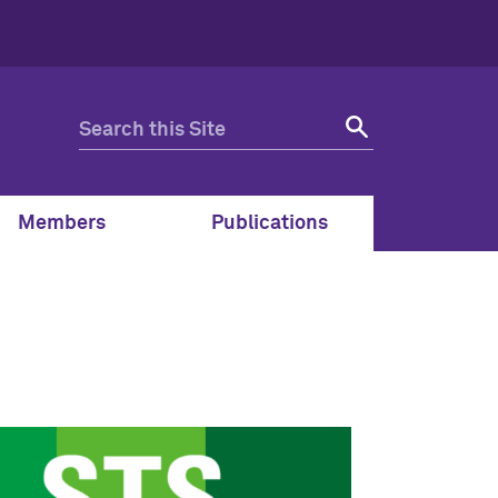
Members
Publications