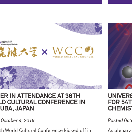
ER IN ATTENDANCE AT 36TH
UNIVERS
D CULTURAL CONFERENCE IN
FOR 54
UBA, JAPAN
CHEMIS
 October 4, 2019
Posted Oct
th World Cultural Conference kicked off in
As plenary