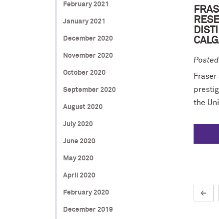
February 2021
FRAS
RESE
January 2021
DIST
December 2020
CALG
November 2020
Posted
October 2020
Fraser
prestig
September 2020
the Uni
August 2020
July 2020
June 2020
May 2020
April 2020
February 2020
←
December 2019