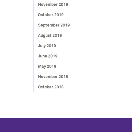
November 2019
October 2019
September 2019
August 2019
July 2019
June 2019
May 2019
November 2018
October 2018