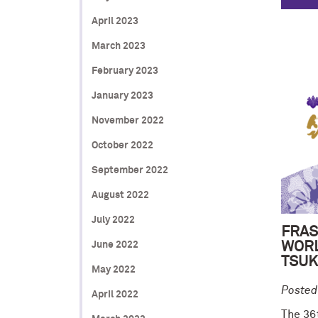
April 2023
March 2023
February 2023
January 2023
November 2022
October 2022
September 2022
August 2022
July 2022
FRAS
June 2022
WORL
TSUK
May 2022
Posted
April 2022
The 36