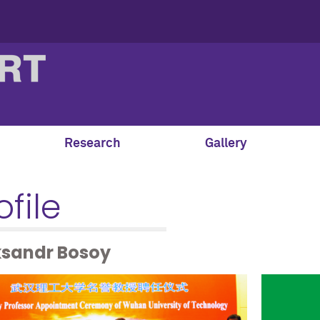
Research
Gallery
ofile
ksandr Bosoy