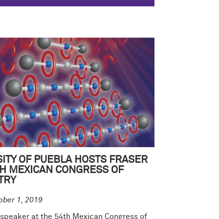
ITY OF PUEBLA HOSTS FRASER
TH MEXICAN CONGRESS OF
TRY
ober 1, 2019
 speaker at the 54th Mexican Congress of