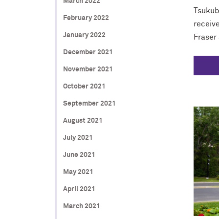
March 2022
Tsukub
February 2022
receive
January 2022
Fraser 
December 2021
November 2021
October 2021
September 2021
August 2021
July 2021
June 2021
May 2021
April 2021
March 2021