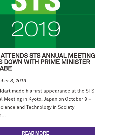
 ATTENDS STS ANNUAL MEETING
S DOWN WITH PRIME MINISTER
 ABE
ober 8, 2019
ddart made his first appearance at the STS
l Meeting in Kyoto, Japan on October 9 –
Science and Technology in Society
...
READ MORE