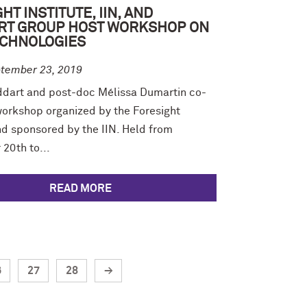
HT INSTITUTE, IIN, AND
RT GROUP HOST WORKSHOP ON
CHNOLOGIES
tember 23, 2019
ddart and post-doc Mélissa Dumartin co-
workshop organized by the Foresight
nd sponsored by the IIN. Held from
20th to...
READ MORE
6
27
28
→