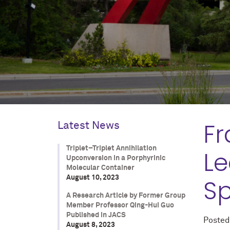
Fr
Latest News
Triplet–Triplet Annihilation
Le
Upconversion in a Porphyrinic
Molecular Container
August 10, 2023
Sp
A Research Article by Former Group
Member Professor Qing-Hui Guo
Published in JACS
Poste
August 8, 2023