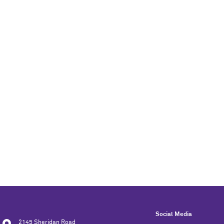
Social Media
2145 Sheridan Road