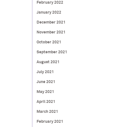
February 2022
January 2022
December 2021
November 2021
October 2021
September 2021
August 2021
July 2021
June 2021
May 2021
April 2021
March 2021
February 2021