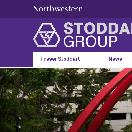
Fraser Stoddart
News