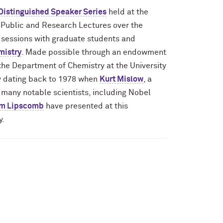
 Distinguished Speaker Series
held at the
 Public and Research Lectures over the
A sessions with graduate students and
mistry
. Made possible through an endowment
 the Department of Chemistry at the University
ory dating back to 1978 when
Kurt Mislow
, a
n many notable scientists, including Nobel
am Lipscomb
have presented at this
y.