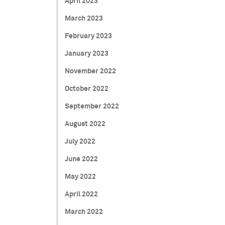
April 2023
March 2023
February 2023
January 2023
November 2022
October 2022
September 2022
August 2022
July 2022
June 2022
May 2022
April 2022
March 2022