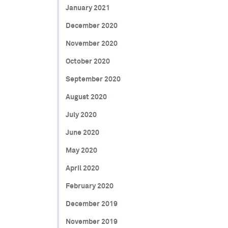
January 2021
December 2020
November 2020
October 2020
September 2020
August 2020
July 2020
June 2020
May 2020
April 2020
February 2020
December 2019
November 2019