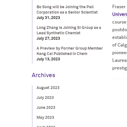
Fraser
Bo Song will be Joining the Pall
Corporation as a Senior Scientist
Univers
July 31, 2023
course
Long Zhang is Joining SI Group as a
postdo
Lead Synthetic Chemist
establi
July 27, 2023
of Calg
A Preview by Former Group Member
pioneer
Kang Cai Published in Chem
July 13, 2023
Laurea
prestig
Archives
August 2023
July 2023
June 2023
May 2023