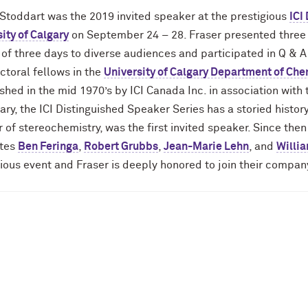
 Stoddart was the 2019 invited speaker at the prestigious
ICI
ity of Calgary
on September 24 – 28. Fraser presented three
 of three days to diverse audiences and participated in Q & 
ctoral fellows in the
University of Calgary Department of Che
shed in the mid 1970’s by ICI Canada Inc. in association with
ary, the ICI Distinguished Speaker Series has a storied hist
 of stereochemistry, was the first invited speaker. Since the
tes
Ben Feringa
,
Robert Grubbs
,
Jean-Marie Lehn
, and
Willi
ious event and Fraser is deeply honored to join their compan