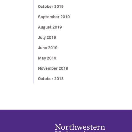
October 2019
September 2019
August 2019
July 2019
June 2019
May 2019
November 2018
October 2018