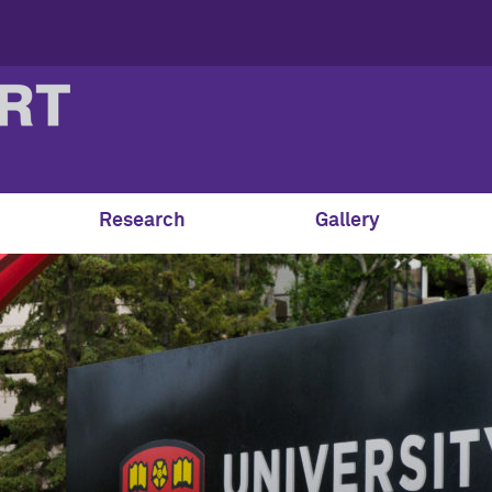
Research
Gallery