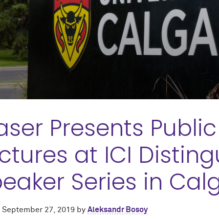
aser Presents Publi
ctures at ICI Distin
eaker Series in Cal
d
September 27, 2019
by
Aleksandr Bosoy