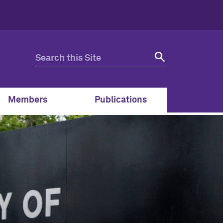
Members
Publications