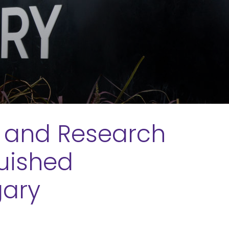
c and Research
guished
gary