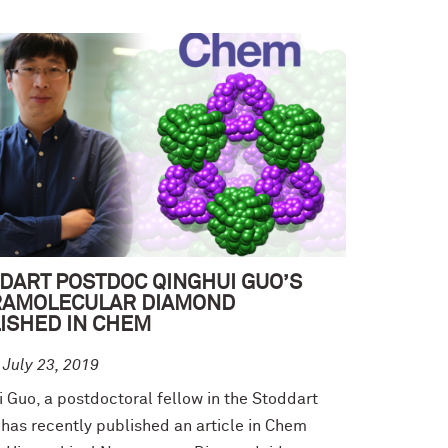
DART POSTDOC QINGHUI GUO’S
RAMOLECULAR DIAMOND
ISHED IN CHEM
 July 23, 2019
 Guo, a postdoctoral fellow in the Stoddart
 has recently published an article in Chem