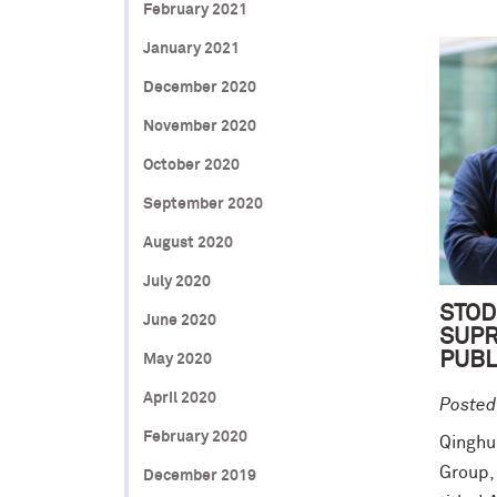
February 2021
January 2021
December 2020
November 2020
October 2020
September 2020
August 2020
July 2020
STOD
June 2020
SUP
PUBL
May 2020
April 2020
Posted
February 2020
Qinghui
Group,
December 2019