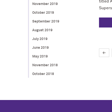
titled
November 2019
Superst
October 2019
September 2019
August 2019
July 2019
June 2019
←
May 2019
November 2018
October 2018