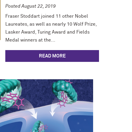
Posted August 22, 2019
Fraser Stoddart joined 11 other Nobel
Laureates, as well as nearly 10 Wolf Prize,
Lasker Award, Turing Award and Fields
Medal winners at the...
READ MORE