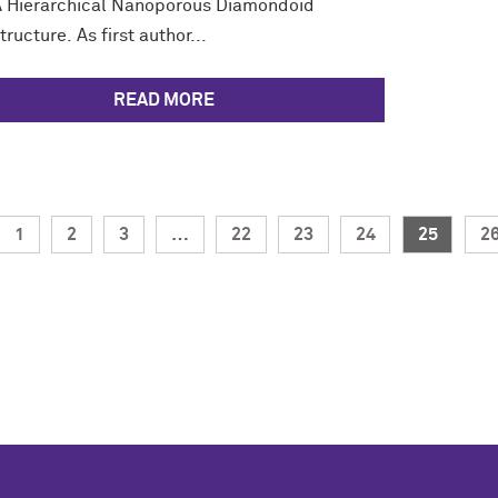
 A Hierarchical Nanoporous Diamondoid
ructure. As first author...
READ MORE
1
2
3
…
22
23
24
25
2