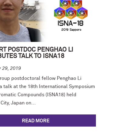
RT POSTDOC PENGHAO LI
UTES TALK TO ISNA18
y 29, 2019
roup postdoctoral fellow Penghao Li
a talk at the 18th International Symposium
romatic Compounds (ISNA18) held
City, Japan on...
READ MORE