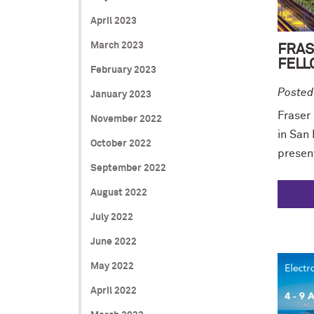
April 2023
March 2023
FRAS
FELL
February 2023
Posted
January 2023
Fraser
November 2022
in San
October 2022
presen
September 2022
August 2022
July 2022
June 2022
May 2022
April 2022