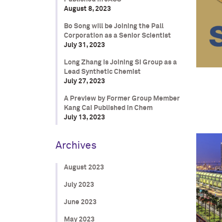
August 8, 2023
Bo Song will be Joining the Pall
Corporation as a Senior Scientist
July 31, 2023
Long Zhang is Joining SI Group as a
Lead Synthetic Chemist
July 27, 2023
A Preview by Former Group Member
Kang Cai Published in Chem
July 13, 2023
Archives
August 2023
July 2023
June 2023
May 2023