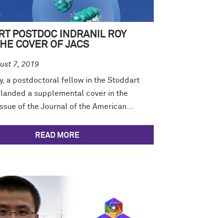
RT POSTDOC INDRANIL ROY
HE COVER OF JACS
ust 7, 2019
y, a postdoctoral fellow in the Stoddart
 landed a supplemental cover in the
sue of the Journal of the American...
READ MORE