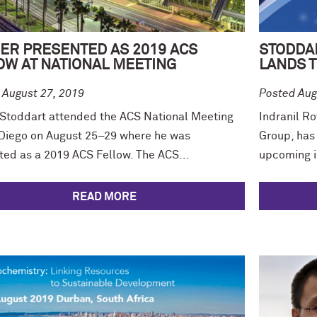
ER PRESENTED AS 2019 ACS
STODDA
OW AT NATIONAL MEETING
LANDS T
 August 27, 2019
Posted Aug
 Stoddart attended the ACS National Meeting
Indranil Ro
 Diego on August 25–29 where he was
Group, has
ted as a 2019 ACS Fellow. The ACS...
upcoming is
READ MORE