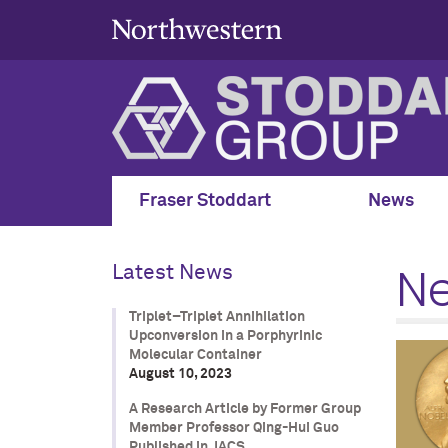
Fraser Stoddart
News
N
Latest News
Triplet–Triplet Annihilation
Upconversion in a Porphyrinic
Molecular Container
August 10, 2023
A Research Article by Former Group
Member Professor Qing-Hui Guo
Published in JACS