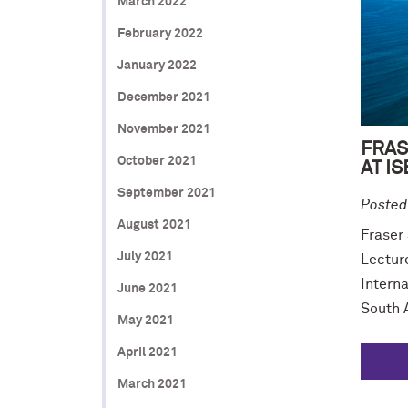
March 2022
February 2022
January 2022
December 2021
November 2021
FRAS
October 2021
AT I
September 2021
Posted
August 2021
Fraser
July 2021
Lectur
Interna
June 2021
South A
May 2021
April 2021
March 2021