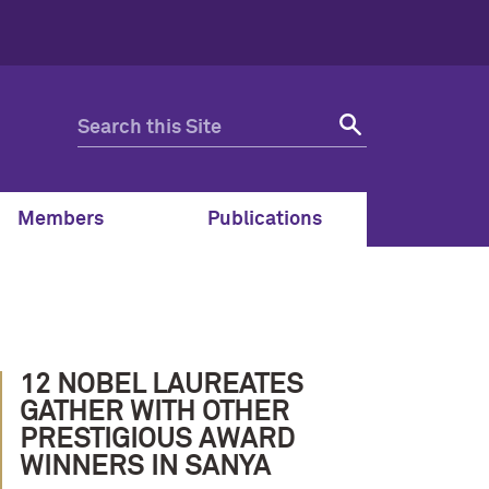
Members
Publications
12 NOBEL LAUREATES
GATHER WITH OTHER
PRESTIGIOUS AWARD
WINNERS IN SANYA