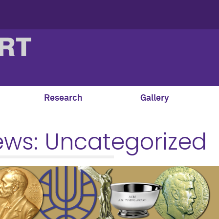
Research
Gallery
ews:
Uncategorized