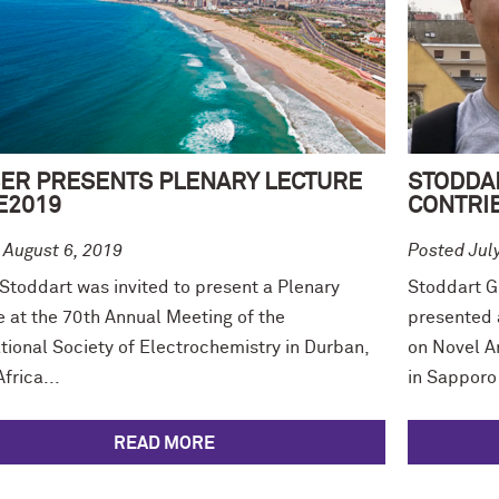
ER PRESENTS PLENARY LECTURE
STODDA
SE2019
CONTRIB
 August 6, 2019
Posted Jul
 Stoddart was invited to present a Plenary
Stoddart G
e at the 70th Annual Meeting of the
presented 
tional Society of Electrochemistry in Durban,
on Novel A
frica...
in Sapporo 
READ MORE