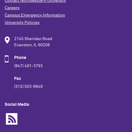
Contact Northwestern University
Careers
Campus Emergency Information
University Policies
2145 Sheridan Road
Evanston, IL 60208
Phone
(847) 491-3793
Fax
(312) 503-8649
Social Media