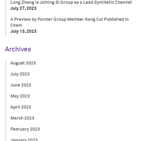
Long Zhang is Joining SI Group as a Lead Synthetic Chemist
July 27, 2023
A Preview by Former Group Member Kang Cai Published in
Chem
July 13, 2023
Archives
August 2023
July 2023
June 2023
May 2023
April 2023
March 2023
February 2023
January 2023