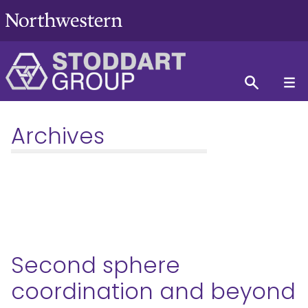
Archives
Second sphere
coordination and beyond