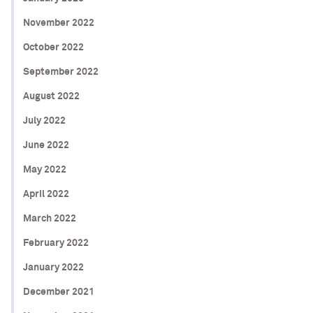
November 2022
October 2022
September 2022
August 2022
July 2022
June 2022
May 2022
April 2022
March 2022
February 2022
January 2022
December 2021