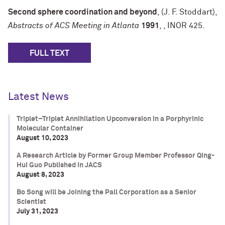
Second sphere coordination and beyond
, (J. F. Stoddart),
Abstracts of ACS Meeting in Atlanta
1991
,
, INOR 425.
FULL TEXT
Latest News
Triplet–Triplet Annihilation Upconversion in a Porphyrinic
Molecular Container
August 10, 2023
A Research Article by Former Group Member Professor Qing-
Hui Guo Published in JACS
August 8, 2023
Bo Song will be Joining the Pall Corporation as a Senior
Scientist
July 31, 2023