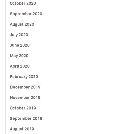
October 2020
September 2020
August 2020
July 2020
June 2020
May 2020
April 2020
February 2020
December 2019
November 2019
October 2019
September 2019
August 2019