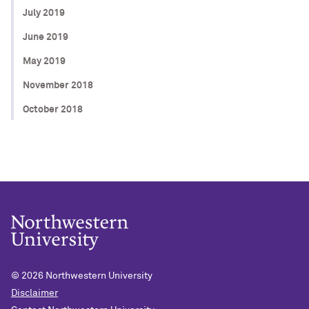
July 2019
June 2019
May 2019
November 2018
October 2018
© 2026
Northwestern University
Disclaimer