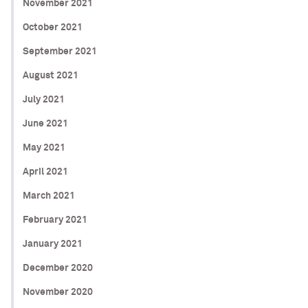
November 2021
October 2021
September 2021
August 2021
July 2021
June 2021
May 2021
April 2021
March 2021
February 2021
January 2021
December 2020
November 2020