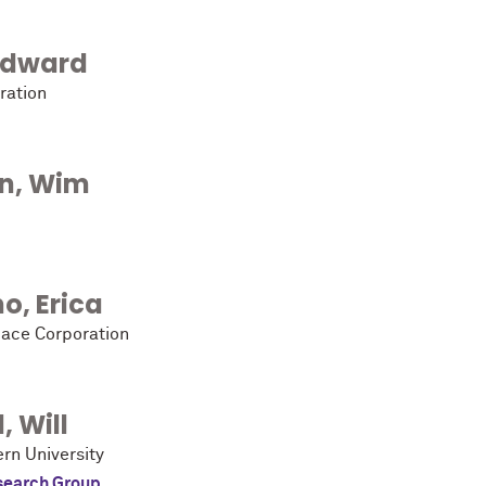
Edward
ration
n
,
Wim
no
,
Erica
ace Corporation
l
,
Will
rn University
search Group