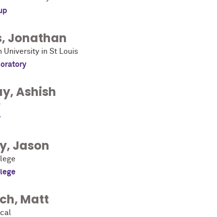
up
s
,
Jonathan
University in St Louis
oratory
ay
,
Ashish
r
r
ky
,
Jason
llege
llege
ich
,
Matt
cal