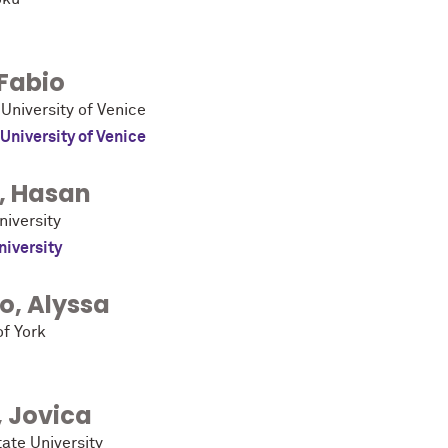
Fabio
 University of Venice
 University of Venice
,
Hasan
niversity
niversity
ro
,
Alyssa
of York
,
Jovica
ate University