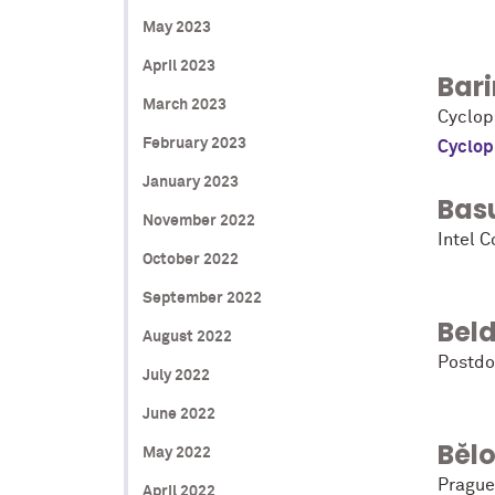
May 2023
April 2023
Bari
March 2023
Cyclop
February 2023
Cyclop
January 2023
Bas
November 2022
Intel C
October 2022
September 2022
Beld
August 2022
Postdo
July 2022
June 2022
Běl
May 2022
Prague
April 2022