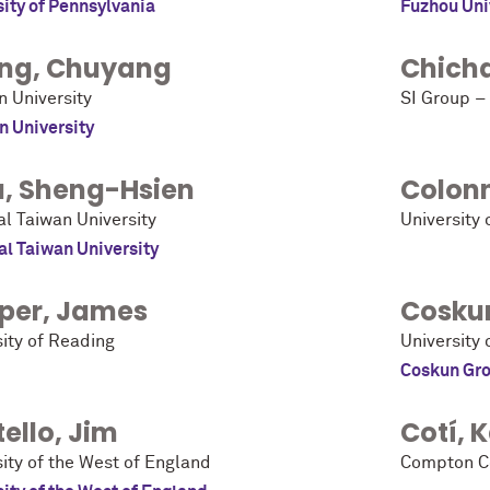
sity of Pennsylvania
Fuzhou Uni
ng
,
Chuyang
Chich
n University
SI Group – 
n University
u
,
Sheng-Hsien
Colon
al Taiwan University
University 
al Taiwan University
per
,
James
Cosku
sity of Reading
University 
Coskun Gr
ello
,
Jim
Cotí
,
K
ity of the West of England
Compton C