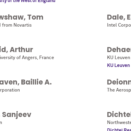
ity of the West of England
wshaw
,
Tom
Dale
,
d from Novartis
Intel Corpo
id
,
Arthur
Dehae
versity of Angers, France
KU Leuven
KU Leuven
aven
,
Baillie A.
Deion
orporation
The Aerosp
,
Sanjeev
Dichte
n
Northweste
Dichtel Re