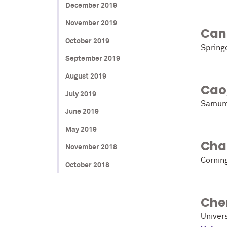
December 2019
November 2019
Cant
October 2019
Spring
September 2019
August 2019
Cao
July 2019
Samum
June 2019
May 2019
Cha
November 2018
Cornin
October 2018
Che
Univers