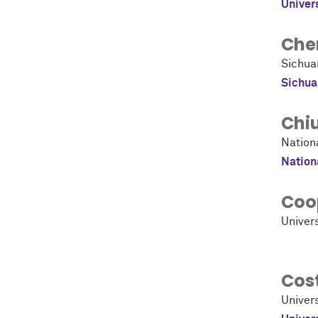
Univer
Che
Sichua
Sichua
Chi
Nation
Nation
Coo
Univer
Cost
Univers