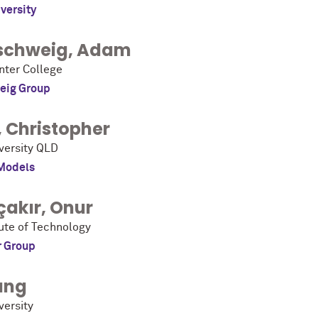
versity
schweig
,
Adam
ter College
eig Group
,
Christopher
iversity QLD
Models
çakır
,
Onur
tute of Technology
r Group
ang
versity