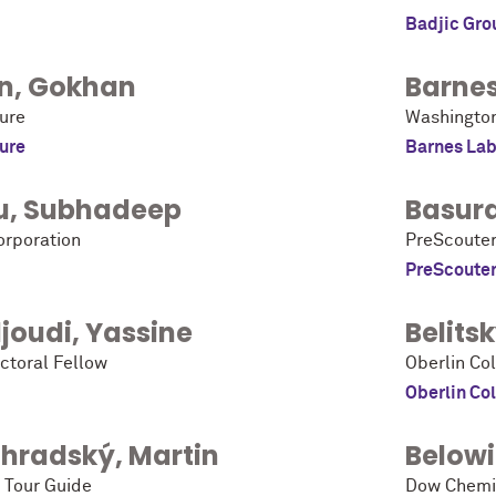
Badjic Gro
n
,
Gokhan
Barne
ure
Washington 
ure
Barnes Lab
u
,
Subhadeep
Basur
orporation
PreScoute
PreScoute
joudi
,
Yassine
Belits
ctoral Fellow
Oberlin Co
Oberlin Co
ohradský
,
Martin
Below
 Tour Guide
Dow Chemi