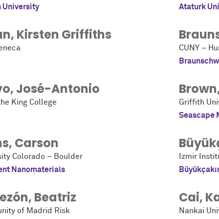
h University
Ataturk Uni
un
,
Kirsten Griffiths
Braun
eneca
CUNY – Hun
Braunschw
vo
,
José-Antonio
Brown
the King College
Griffith Un
Seascape 
ns
,
Carson
Büyük
sity Colorado – Boulder
Izmir Insti
nt Nanomaterials
Büyükçakı
ezón
,
Beatriz
Cai
,
K
ity of Madrid Risk
Nankai Uni