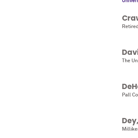
Univers
Cra
Retire
Dav
The Uni
DeH
Pall C
Dey
Millike