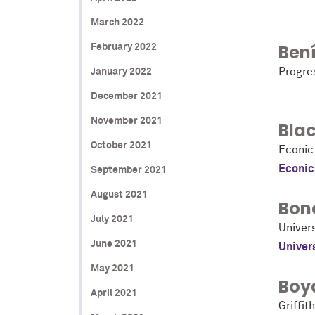
March 2022
Bení
February 2022
Progre
January 2022
December 2021
November 2021
Bla
October 2021
Econic
Econic
September 2021
August 2021
Bon
July 2021
Univer
June 2021
Univer
May 2021
Boy
April 2021
Griffit