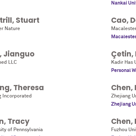
Nankai Uni
rill
,
Stuart
Cao
,
D
er Nature
Macalester
Macalester
,
Jianguo
Çetin
,
ed LLC
Kadir Has U
Personal W
ng
,
Theresa
Chen
,
g Incorporated
Zhejiang Un
Zhejiang U
n
,
Tracy
Chen
,
ity of Pennsylvania
Fuzhou Uni