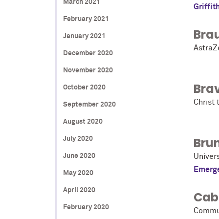
March 2021
Griffit
February 2021
Bra
January 2021
AstraZ
December 2020
November 2020
Bra
October 2020
Christ 
September 2020
August 2020
Bru
July 2020
June 2020
Univer
Emerge
May 2020
April 2020
Cab
February 2020
Commun