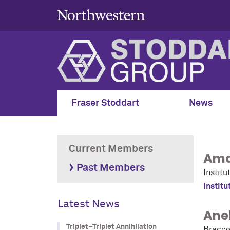
Fraser Stoddart
News
Current Members
Ama
Past Members
Institu
Institu
Latest News
Anel
Triplet–Triplet Annihilation
Bracco