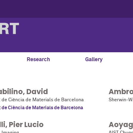
Research
Gallery
bilino
,
David
Ambro
t de Ciència de Materials de Barcelona
Sherwin-Wi
t de Ciència de Materials de Barcelona
li
,
Pier Lucio
Aoyag
 Imaging
AIST Chug