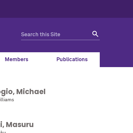
Members
Publications
gio
,
Michael
lliams
i
,
Masuru
oku