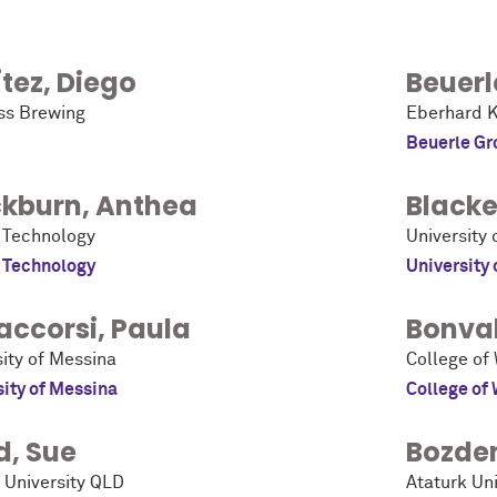
tez
,
Diego
Beuerl
ss Brewing
Eberhard K
Beuerle Gr
ckburn
,
Anthea
Blacke
 Technology
University 
 Technology
University 
accorsi
,
Paula
Bonval
sity of Messina
College of
sity of Messina
College of
d
,
Sue
Bozde
h University QLD
Ataturk Uni