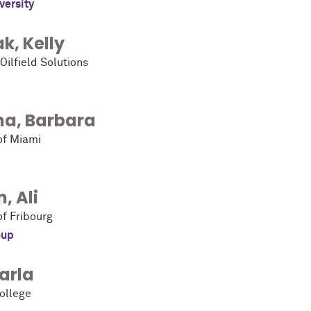
versity
ak
,
Kelly
Oilfield Solutions
na
,
Barbara
of Miami
n
,
Ali
of Fribourg
oup
arla
ollege