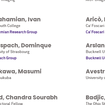
ahamian
,
Ivan
Aricò
,
uth College
Ca’ Foscari
mian Research Group
Ca’ Foscari
spach
,
Dominque
Arslan
ity of Strasbourg
Bucknell U
ach Group
Bucknell U
kawa
,
Masumi
Avest
sukuba
University 
d
,
Chandra Sourabh
Badjic
ctoral Fellow
The Ohio St