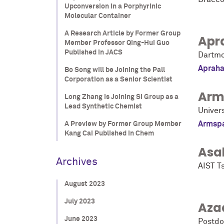
Upconversion in a Porphyrinic
Molecular Container
A Research Article by Former Group
Apr
Member Professor Qing-Hui Guo
Published in JACS
Dartmo
Apraha
Bo Song will be Joining the Pall
Corporation as a Senior Scientist
Arm
Long Zhang is Joining SI Group as a
Lead Synthetic Chemist
Univers
Armsp
A Preview by Former Group Member
Kang Cai Published in Chem
Asa
Archives
AIST T
August 2023
July 2023
Aza
June 2023
Postdo