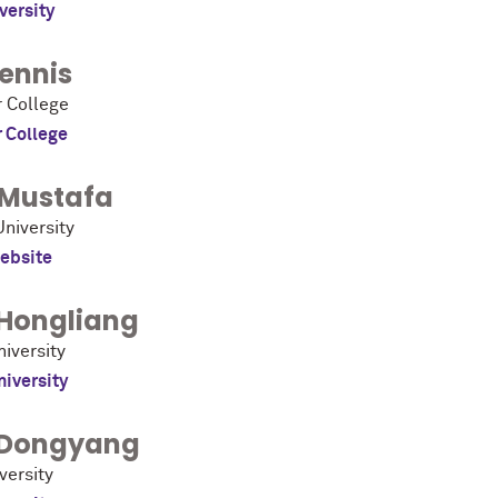
versity
ennis
 College
 College
Mustafa
niversity
ebsite
Hongliang
iversity
niversity
Dongyang
versity