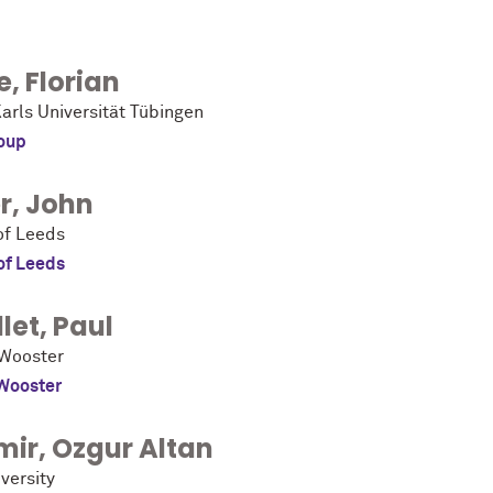
e
,
Florian
arls Universität Tübingen
oup
r
,
John
of Leeds
of Leeds
let
,
Paul
 Wooster
 Wooster
mir
,
Ozgur Altan
versity