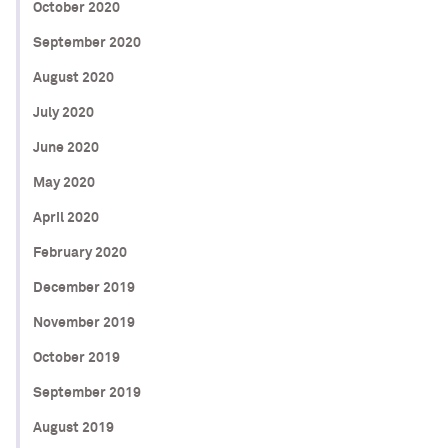
October 2020
September 2020
August 2020
July 2020
June 2020
May 2020
April 2020
February 2020
December 2019
November 2019
October 2019
September 2019
August 2019