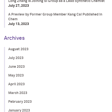
Long Zhang is Joining SI Group as a Lead Synthetic Chemist
July 27, 2023
A Preview by Former Group Member Kang Cai Published in
Chem
July 13, 2023
Archives
August 2023
July 2023
June 2023
May 2023
April 2023
March 2023
February 2023
January 2023