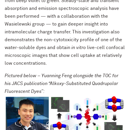
from deep violet to green. Steady-state and transient
absorption and emission spectroscopic analysis have
been performed — with a collaboration with the
Wasielewski group — to gain deeper insight into
intramolecular charge transfer. This investigation also
demonstrates the non-cytotoxicity profile of one of the
water-soluble dyes and obtain
in vitro
live-cell confocal
microscopic images that show cell uptake at relatively
low concentrations.
Pictured below – Yuanning Feng alongside the TOC for
his JACS publication “Alkoxy-Substituted Quadrupolar
Fluorescent Dyes”: