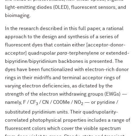
light-emitting diodes (OLED), fluorescent sensors, and
bioimaging.
In the research described in this full paper, a rational
approach to the design and synthesis of a series of
fluorescent dyes that contain either [acceptor-donor-
acceptor] quadrupolar
para
-terphenylene or extended-
bipyridine/bipyridinium backbones is presented. The
dyes have been functionalized with electron-rich donor
rings in their midriffs and terminal acceptor rings of
varying electron deficiencies, as dictated by the
strength of the electron withdrawing groups (EWGs) —
namely, F / CF
/ CN / COOMe / NO
— or pyridine /
3
2
substituted pyridinium units. Their quadrupolarity-
correlated photophysical properties includes a range of
fluorescent colors which cover the visible spectrum