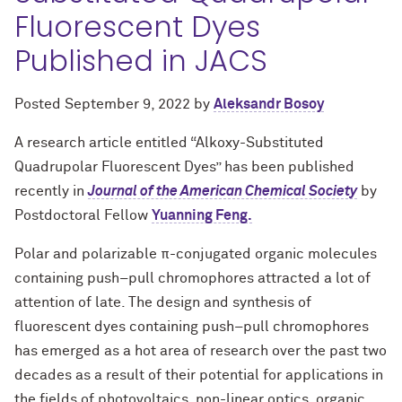
Fluorescent Dyes
Published in JACS
Posted
September 9, 2022
by
Aleksandr Bosoy
A research article entitled “Alkoxy-Substituted
Quadrupolar Fluorescent Dyes” has been published
recently in
Journal of the American Chemical Society
by
Postdoctoral Fellow
Yuanning Feng.
Polar and polarizable π-conjugated organic molecules
containing push–pull chromophores attracted a lot of
attention of late. The design and synthesis of
fluorescent dyes containing push–pull chromophores
has emerged as a hot area of research over the past two
decades as a result of their potential for applications in
the fields of photovoltaics, non-linear optics, organic