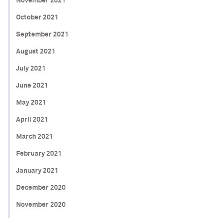
November 2021
October 2021
September 2021
August 2021
July 2021
June 2021
May 2021
April 2021
March 2021
February 2021
January 2021
December 2020
November 2020