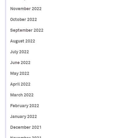
November 2022
October 2022
September 2022
August 2022
July 2022
June 2022
May 2022
April 2022
March 2022
February 2022
January 2022
December 2021