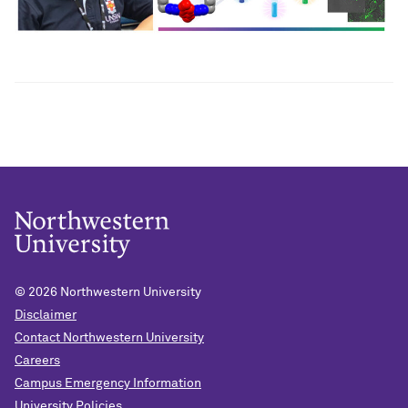
© 2026
Northwestern University
Disclaimer
Contact Northwestern University
Careers
Campus Emergency Information
University Policies