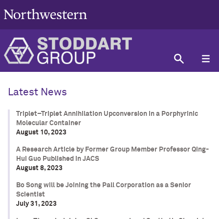
Latest News
Triplet–Triplet Annihilation Upconversion in a Porphyrinic
Molecular Container
August 10, 2023
A Research Article by Former Group Member Professor Qing-
Hui Guo Published in JACS
August 8, 2023
Bo Song will be Joining the Pall Corporation as a Senior
Scientist
July 31, 2023