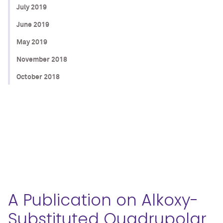
July 2019
June 2019
May 2019
November 2018
October 2018
A Publication on Alkoxy-
Substituted Quadrupolar