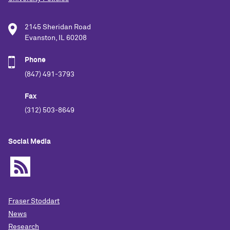
2145 Sheridan Road
Evanston, IL 60208
Phone
(847) 491-3793
Fax
(312) 503-8649
Social Media
Fraser Stoddart
News
Research