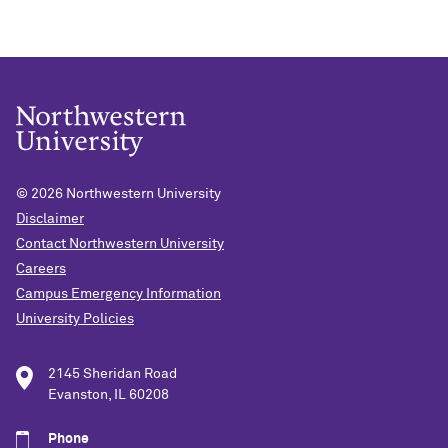
© 2026
Northwestern University
Disclaimer
Contact Northwestern University
Careers
Campus Emergency Information
University Policies
2145 Sheridan Road
Evanston, IL 60208
Phone