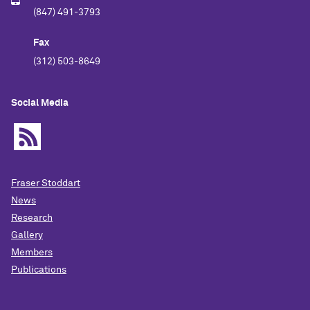
(847) 491-3793
Fax
(312) 503-8649
Social Media
Fraser Stoddart
News
Research
Gallery
Members
Publications