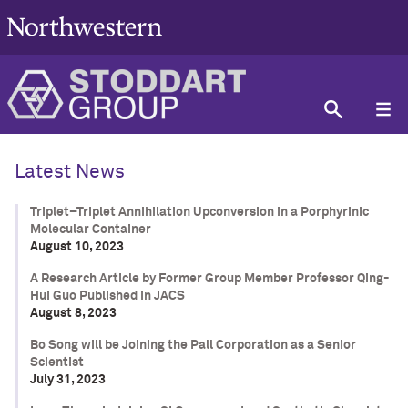
Latest News
Triplet–Triplet Annihilation Upconversion in a Porphyrinic
Molecular Container
August 10, 2023
A Research Article by Former Group Member Professor Qing-
Hui Guo Published in JACS
August 8, 2023
Bo Song will be Joining the Pall Corporation as a Senior
Scientist
July 31, 2023