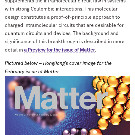
supplements the intramolecular circuit law in systems
with strong Coulombic interactions. This molecular
design constitutes a proof-of-principle approach to
charged intramolecular circuits that are desirable for
quantum circuits and devices. The background and
significance of this breakthrough is described in more
.
detail in
a Preview for the issue of Matter
Pictured below – Hongliang’s cover image for the
February issue of Matter: