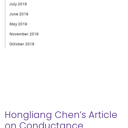
July 2019
June 2019
May 2019
November 2018
October 2018
Hongliang Chen’s Article
on Conductance