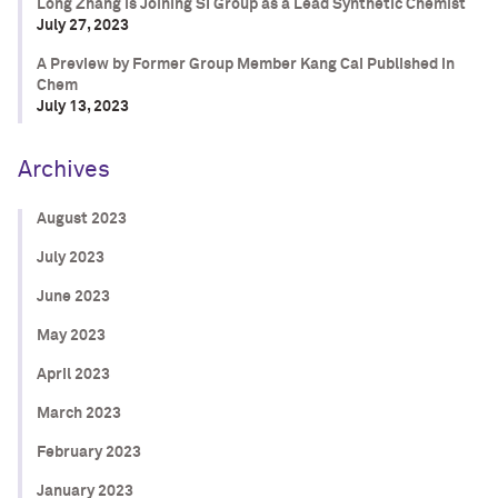
Long Zhang is Joining SI Group as a Lead Synthetic Chemist
July 27, 2023
A Preview by Former Group Member Kang Cai Published in
Chem
July 13, 2023
Archives
August 2023
July 2023
June 2023
May 2023
April 2023
March 2023
February 2023
January 2023