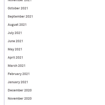
November 2021
October 2021
September 2021
August 2021
July 2021
June 2021
May 2021
April 2021
March 2021
February 2021
January 2021
December 2020
November 2020