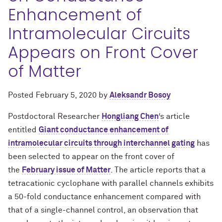
Enhancement of
Intramolecular Circuits
Appears on Front Cover
of Matter
Posted
February 5, 2020
by
Aleksandr Bosoy
Postdoctoral Researcher
Hongliang Chen
‘s article
entitled
Giant conductance enhancement of
intramolecular circuits through interchannel gating
has
been selected to appear on the front cover of
the
February issue of Matter
. The article reports that a
tetracationic cyclophane with parallel channels exhibits
a 50-fold conductance enhancement compared with
that of a single-channel control, an observation that