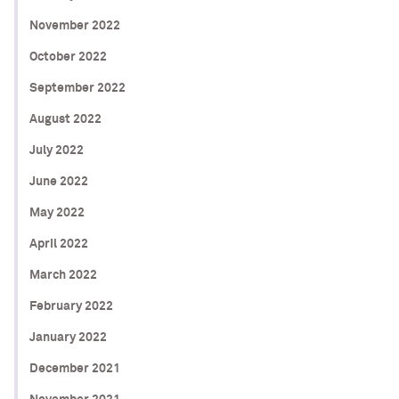
November 2022
October 2022
September 2022
August 2022
July 2022
June 2022
May 2022
April 2022
March 2022
February 2022
January 2022
December 2021