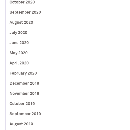
October 2020
September 2020
August 2020
July 2020
June 2020
May 2020
April 2020
February 2020
December 2019
November 2019
October 2019
September 2019
August 2019