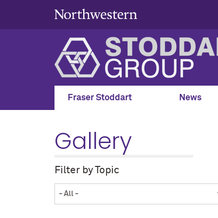
Fraser Stoddart
News
Gallery
Filter by Topic