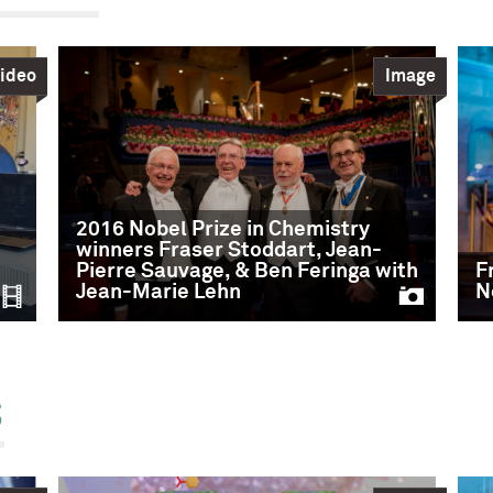
ideo
Image
2016 Nobel Prize in Chemistry
winners Fraser Stoddart, Jean-
Pierre Sauvage, & Ben Feringa with
F
Jean-Marie Lehn
N
s