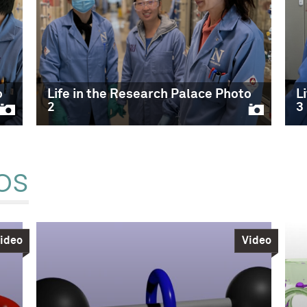
o
Life in the Research Palace Photo
L
2
3
os
ideo
Video