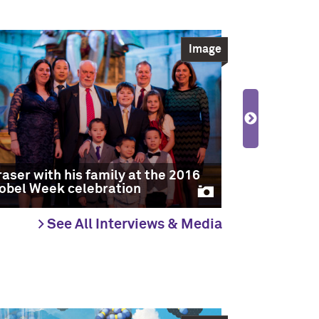
Image
2016 Nobel
winners Fr
raser with his family at the 2016
Pierre Sau
obel Week celebration
with Jean-
> See All Interviews & Media