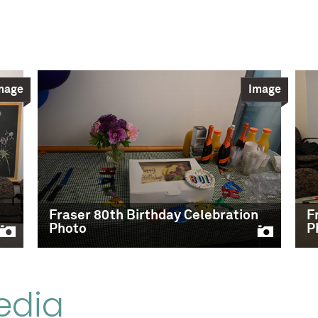
mage
Image
n
Fraser 80th Birthday Celebration
F
Photo
P
edia