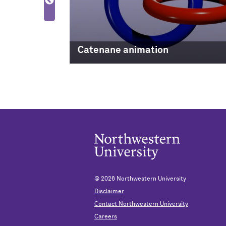
Electronics
Catenane animation
© 2026
Northwestern University
Disclaimer
Contact Northwestern University
Careers