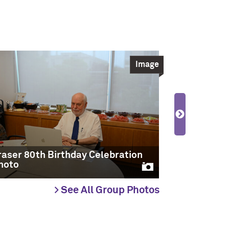
Image
raser 80th Birthday Celebration
Fraser 80t
hoto
Photo
> See All Group Photos