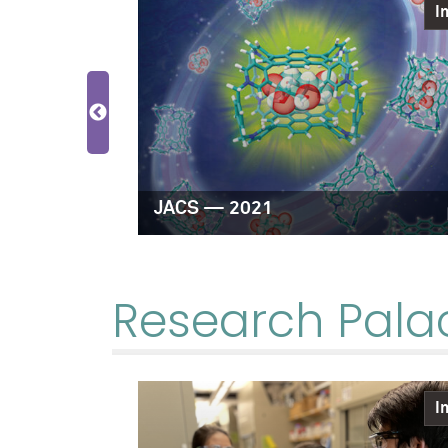
Image
I
hemistry —
JACS — 2021
Research Pala
Image
I