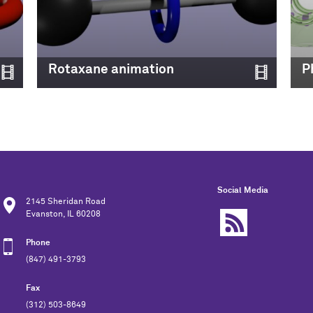
Rotaxane animation
P
Social Media
2145 Sheridan Road
Evanston, IL 60208
Phone
(847) 491-3793
Fax
(312) 503-8649