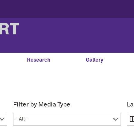
Research
Gallery
Filter by Media Type
La