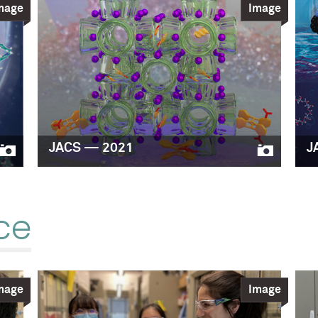
mage
Image
JACS — 2021
J
ce
mage
Image