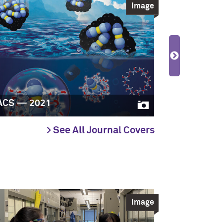
Image
ACS — 2021
JACS — 20
> See All Journal Covers
Image