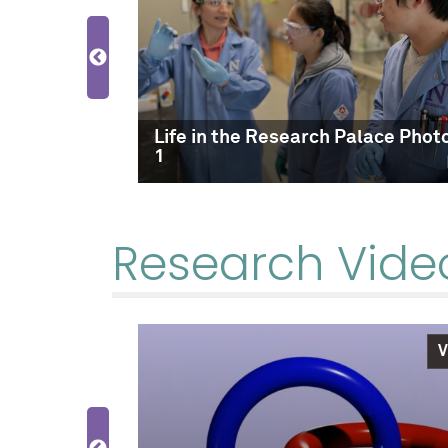
lace Photo
Life in the Research Palace Phot
1
Research Vide
Video
V