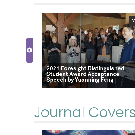
Video
V
2021 Foresight Distinguished
Student Award Acceptance
Speech by Yuanning Feng
Journal Cover