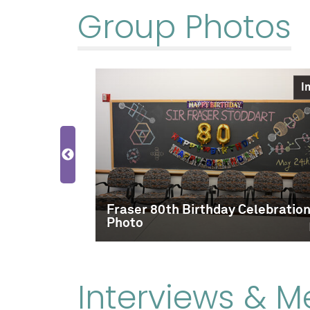
Group Photos
Image
I
 Fall 2016
Fraser 80th Birthday Celebratio
Photo
Interviews & M