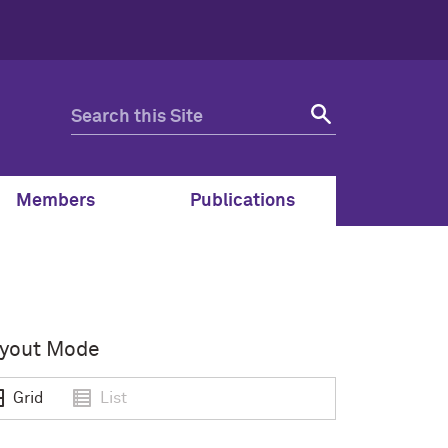
Members
Publications
yout Mode
Grid
List