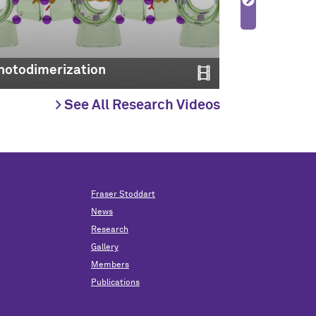
Molecular 
hotodimerization
2022
> See All Research Videos
Fraser Stoddart
News
Research
Gallery
Members
Publications