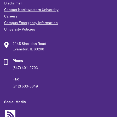
Disclaimer
Contact Northwestern University
Careers
Campus Emergency Information
University Policies
2145 Sheridan Road
Evanston, IL 60208
Phone
(847) 491-3793
Fax
(312) 503-8649
Social Media