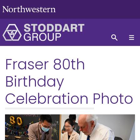
Fraser 80th
Birthday
Celebration Photo