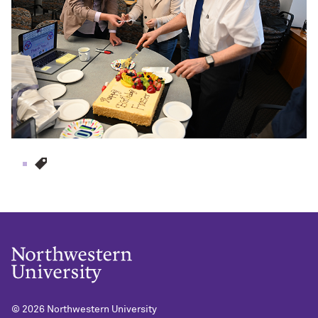
© 2026
Northwestern University