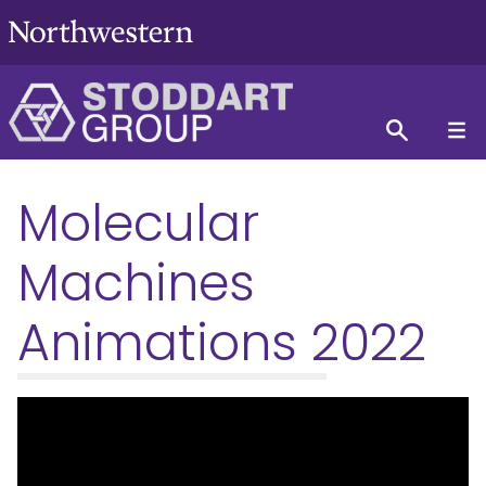
Molecular
Machines
Animations 2022