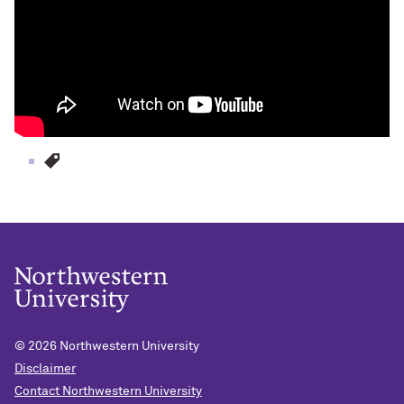
© 2026
Northwestern University
Disclaimer
Contact Northwestern University