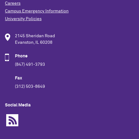
Careers
Campus Emergency Information
University Policies
2145 Sheridan Road
Evanston, IL 60208
Phone
(847) 491-3793
Fax
(312) 503-8649
Social Media