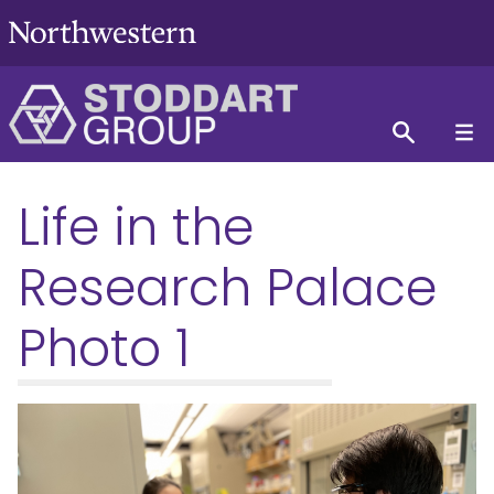
Life in the
Research Palace
Photo 1