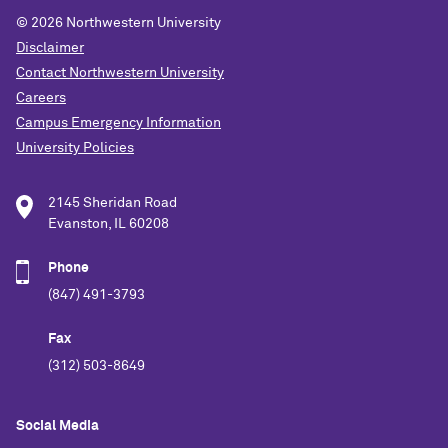
© 2026
Northwestern University
Disclaimer
Contact Northwestern University
Careers
Campus Emergency Information
University Policies
2145 Sheridan Road
Evanston, IL 60208
Phone
(847) 491-3793
Fax
(312) 503-8649
Social Media