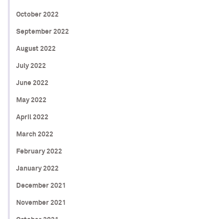
October 2022
September 2022
August 2022
July 2022
June 2022
May 2022
April 2022
March 2022
February 2022
January 2022
December 2021
November 2021