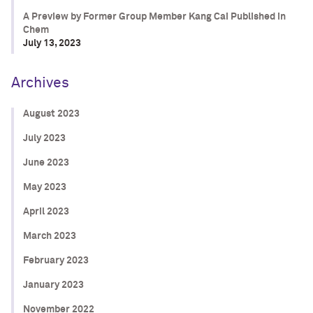
A Preview by Former Group Member Kang Cai Published in
Chem
July 13, 2023
Archives
August 2023
July 2023
June 2023
May 2023
April 2023
March 2023
February 2023
January 2023
November 2022