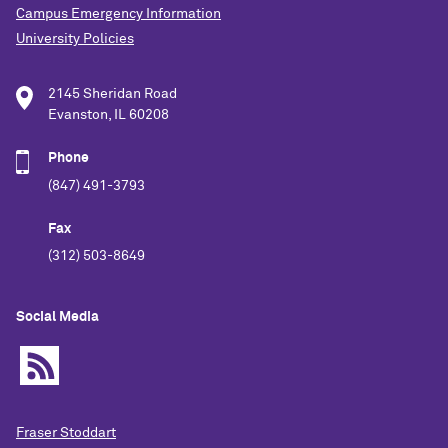
Campus Emergency Information
University Policies
2145 Sheridan Road
Evanston, IL 60208
Phone
(847) 491-3793
Fax
(312) 503-8649
Social Media
Fraser Stoddart