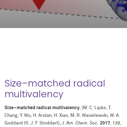
Size–matched radical
multivalency
Size–matched radical multivalency
, (M. C. Lipke, T.
Chang, Y. Wu, H. Arslan, H. Xiao, M. R. Wasielewski, W. A.
Goddard III, J. F. Stoddart),
J. Am. Chem. Soc.
2017
,
139
,