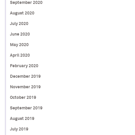
September 2020
August 2020
July 2020
June 2020
May 2020
April 2020
February 2020
December 2019
November 2019
October 2019
September 2019
August 2019
July 2019