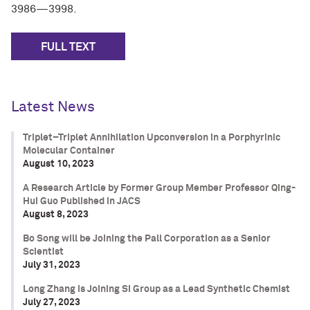
3986—3998.
FULL TEXT
Latest News
Triplet–Triplet Annihilation Upconversion in a Porphyrinic
Molecular Container
August 10, 2023
A Research Article by Former Group Member Professor Qing-
Hui Guo Published in JACS
August 8, 2023
Bo Song will be Joining the Pall Corporation as a Senior
Scientist
July 31, 2023
Long Zhang is Joining SI Group as a Lead Synthetic Chemist
July 27, 2023