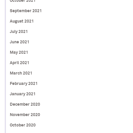
October 2021
September 2021
August 2021
July 2021
June 2021
May 2021
April 2021
March 2021
February 2021
January 2021
December 2020
November 2020
October 2020