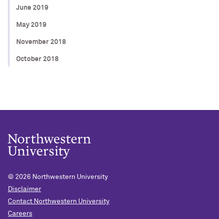
June 2019
May 2019
November 2018
October 2018
© 2026
Northwestern University
Disclaimer
Contact Northwestern University
Careers