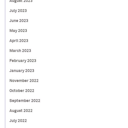
August 2023
July 2023
June 2023
May 2023
April 2023
March 2023
February 2023
January 2023
November 2022
October 2022
September 2022
August 2022
July 2022