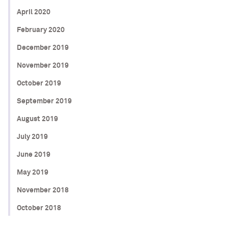
April 2020
February 2020
December 2019
November 2019
October 2019
September 2019
August 2019
July 2019
June 2019
May 2019
November 2018
October 2018