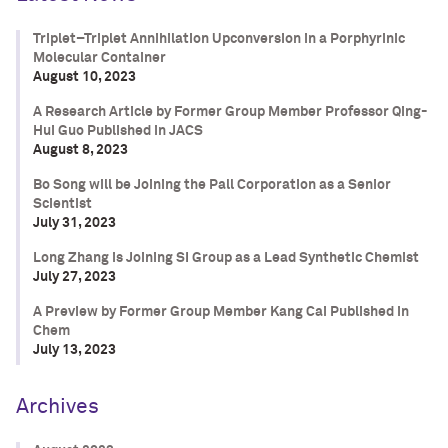
Triplet–Triplet Annihilation Upconversion in a Porphyrinic
Molecular Container
August 10, 2023
A Research Article by Former Group Member Professor Qing-
Hui Guo Published in JACS
August 8, 2023
Bo Song will be Joining the Pall Corporation as a Senior
Scientist
July 31, 2023
Long Zhang is Joining SI Group as a Lead Synthetic Chemist
July 27, 2023
A Preview by Former Group Member Kang Cai Published in
Chem
July 13, 2023
Archives