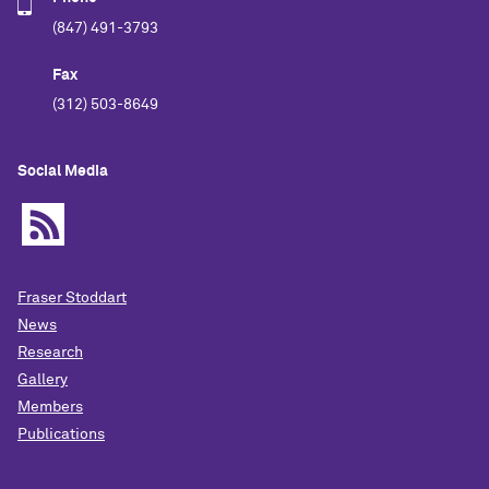
(847) 491-3793
Fax
(312) 503-8649
Social Media
Fraser Stoddart
News
Research
Gallery
Members
Publications