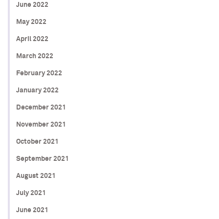
June 2022
May 2022
April 2022
March 2022
February 2022
January 2022
December 2021
November 2021
October 2021
September 2021
August 2021
July 2021
June 2021