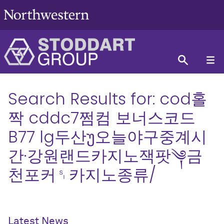
Search Results for:
cod홀
짝 cddc7쩜컴 보너스코드
B77 lg두산უ오늘야구중계시
간∙강원랜드카지노잭팟༆금
천포커␏카지노종류/
Latest News