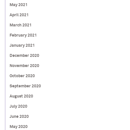
May 2021
April 2021
March 2021
February 2021
January 2021
December 2020
November 2020
October 2020
September 2020
August 2020
July 2020
June 2020
May 2020