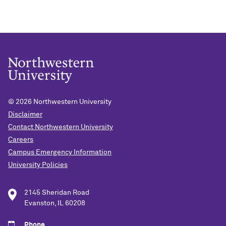
© 2026
Northwestern University
Disclaimer
Contact Northwestern University
Careers
Campus Emergency Information
University Policies
2145 Sheridan Road
Evanston, IL 60208
Phone