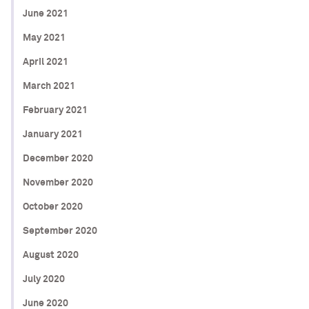
June 2021
May 2021
April 2021
March 2021
February 2021
January 2021
December 2020
November 2020
October 2020
September 2020
August 2020
July 2020
June 2020