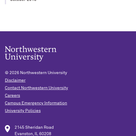
© 2026
Northwestern University
Disclaimer
Contact Northwestern University
Careers
Campus Emergency Information
University Policies
2145 Sheridan Road
Evanston, IL 60208