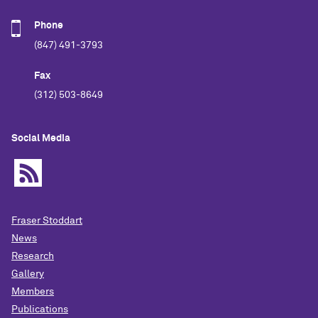
Phone
(847) 491-3793
Fax
(312) 503-8649
Social Media
Fraser Stoddart
News
Research
Gallery
Members
Publications