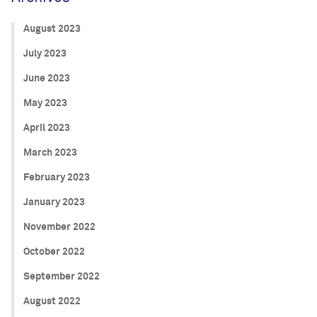
August 2023
July 2023
June 2023
May 2023
April 2023
March 2023
February 2023
January 2023
November 2022
October 2022
September 2022
August 2022