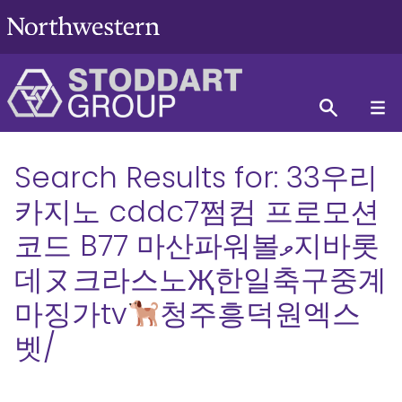
Search Results for:
33우리
카지노 cddc7쩜컴 프로모션
코드 B77 마산파워볼ވ지바롯
데ヌ크라스노Җ한일축구중계
마징가tv
청주흥덕원엑스
벳/