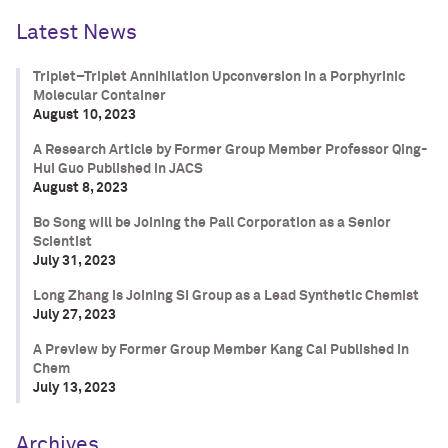
Latest News
Triplet–Triplet Annihilation Upconversion in a Porphyrinic
Molecular Container
August 10, 2023
A Research Article by Former Group Member Professor Qing-
Hui Guo Published in JACS
August 8, 2023
Bo Song will be Joining the Pall Corporation as a Senior
Scientist
July 31, 2023
Long Zhang is Joining SI Group as a Lead Synthetic Chemist
July 27, 2023
A Preview by Former Group Member Kang Cai Published in
Chem
July 13, 2023
Archives