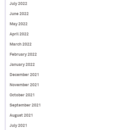
July 2022
June 2022
May 2022
April 2022
March 2022
February 2022
January 2022
December 2021
November 2021
October 2021
September 2021
August 2021
July 2021