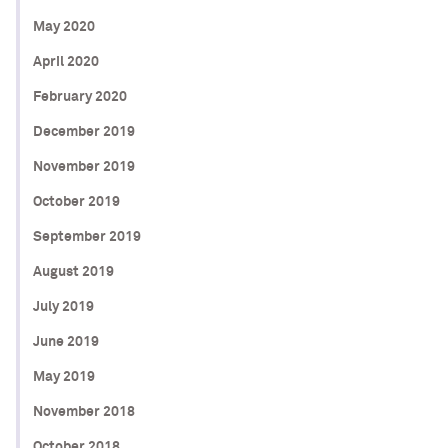
May 2020
April 2020
February 2020
December 2019
November 2019
October 2019
September 2019
August 2019
July 2019
June 2019
May 2019
November 2018
October 2018