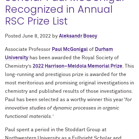
Recognized in Annual
RSC Prize List
Posted
June 8, 2022
by
Aleksandr Bosoy
Associate Professor
Paul McGonigal
of
Durham
University
has been awarded the Royal Society of
Chemistry’s
2022 Harrison–Meldola Memorial Prize
. This
long-running and prestigious prize is awarded for the
most meritorious and promising original investigations in
chemistry and published results of those investigations.
Paul has been selected as a worthy winner this year ‘
for
innovative studies of dynamic processes in organic
functional materials.
’
Paul spent a period in the Stoddart Group at
Northwestern University as a Fulbright Scholar and