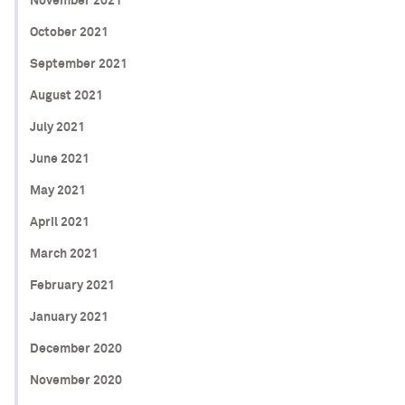
November 2021
October 2021
September 2021
August 2021
July 2021
June 2021
May 2021
April 2021
March 2021
February 2021
January 2021
December 2020
November 2020