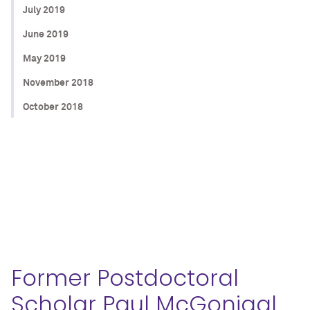
July 2019
June 2019
May 2019
November 2018
October 2018
Former Postdoctoral
Scholar Paul McGonigal