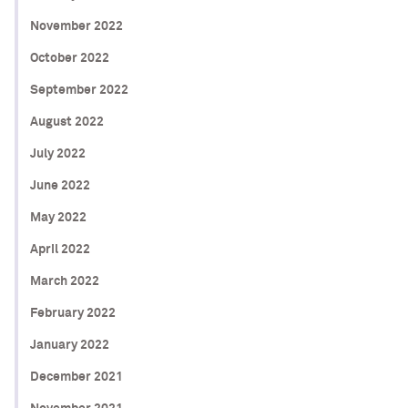
November 2022
October 2022
September 2022
August 2022
July 2022
June 2022
May 2022
April 2022
March 2022
February 2022
January 2022
December 2021