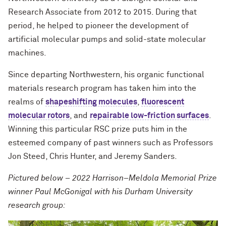
Research Associate from 2012 to 2015. During that
period, he helped to pioneer the development of
artificial molecular pumps and solid-state molecular
machines.
Since departing Northwestern, his organic functional
materials research program has taken him into the
realms of
shapeshifting molecules
,
fluorescent
molecular rotors
, and
repairable low-friction surfaces
.
Winning this particular RSC prize puts him in the
esteemed company of past winners such as Professors
Jon Steed, Chris Hunter, and Jeremy Sanders.
Pictured below – 2022 Harrison–Meldola Memorial Prize
winner Paul McGonigal with his Durham University
research group: