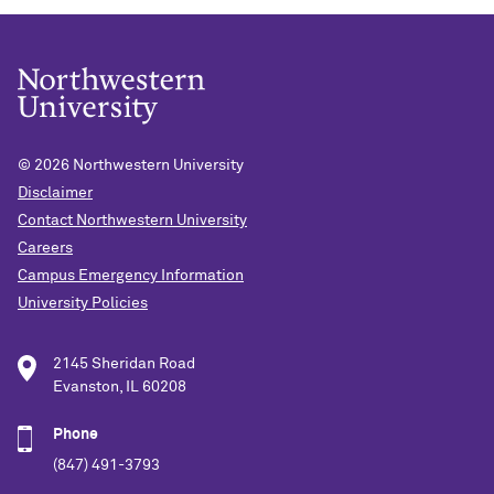
© 2026
Northwestern University
Disclaimer
Contact Northwestern University
Careers
Campus Emergency Information
University Policies
2145 Sheridan Road
Evanston, IL 60208
Phone
(847) 491-3793