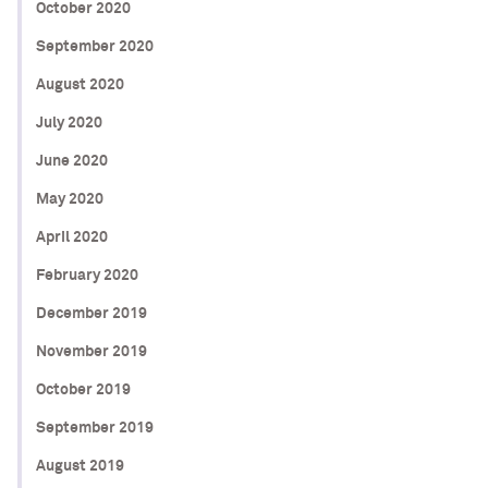
October 2020
September 2020
August 2020
July 2020
June 2020
May 2020
April 2020
February 2020
December 2019
November 2019
October 2019
September 2019
August 2019