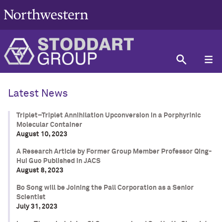
Latest News
Triplet–Triplet Annihilation Upconversion in a Porphyrinic
Molecular Container
August 10, 2023
A Research Article by Former Group Member Professor Qing-
Hui Guo Published in JACS
August 8, 2023
Bo Song will be Joining the Pall Corporation as a Senior
Scientist
July 31, 2023