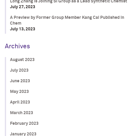
Long Zhang is Joining SI Group as a Lead Synthetic Chemist
July 27, 2023
A Preview by Former Group Member Kang Cai Published in
Chem
July 13, 2023
Archives
August 2023
July 2023
June 2023
May 2023
April 2023
March 2023
February 2023
January 2023