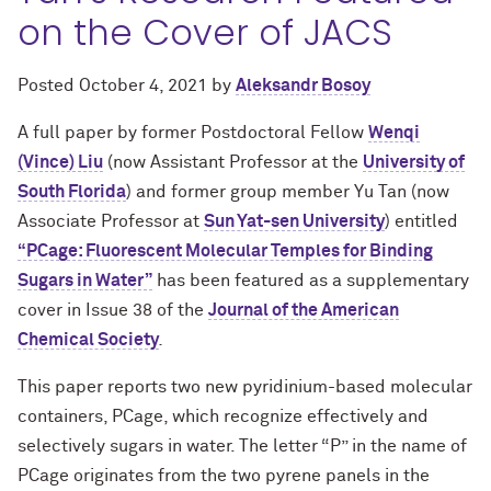
on the Cover of JACS
Posted
October 4, 2021
by
Aleksandr Bosoy
A full paper by former Postdoctoral Fellow
Wenqi
(Vince) Liu
(now Assistant Professor at the
University of
South Florida
) and former group member Yu Tan (now
Associate Professor at
Sun Yat-sen University
) entitled
“PCage: Fluorescent Molecular Temples for Binding
Sugars in Water”
has been featured as a supplementary
cover in Issue 38 of the
Journal of the American
Chemical Society
.
This paper reports two new pyridinium-based molecular
containers, PCage, which recognize effectively and
selectively sugars in water. The letter “P” in the name of
PCage originates from the two pyrene panels in the