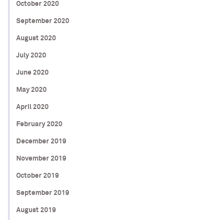
October 2020
September 2020
August 2020
July 2020
June 2020
May 2020
April 2020
February 2020
December 2019
November 2019
October 2019
September 2019
August 2019