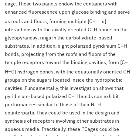
cage. These two panels endow the containers with
enhanced fluorescence upon glucose binding and serve
…
as roofs and floors, forming multiple [C–H
π]
interactions with the axially oriented C–H bonds on the
glycopyranosyl rings in the carbohydrate-based
substrates. In addition, eight polarized pyridinium C–H
bonds, projecting from the roofs and floors of the
temple receptors toward the binding cavities, form [C–
…
H
O] hydrogen bonds, with the equatorially oriented OH
groups on the sugars located inside the hydrophobic
cavities. Fundamentally, this investigation shows that
pyridinium-based polarized C–H bonds can exhibit
performances similar to those of their N–H
counterparts. They could be used in the design and
synthesis of receptors involving other substrates in
aqueous media. Practically, these PCages could be