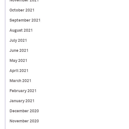
November 2021
October 2021
September 2021
August 2021
July 2021
June 2021
May 2021
April 2021
March 2021
February 2021
January 2021
December 2020
November 2020