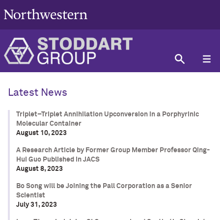
Latest News
Triplet–Triplet Annihilation Upconversion in a Porphyrinic
Molecular Container
August 10, 2023
A Research Article by Former Group Member Professor Qing-
Hui Guo Published in JACS
August 8, 2023
Bo Song will be Joining the Pall Corporation as a Senior
Scientist
July 31, 2023