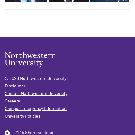
© 2026
Northwestern University
Disclaimer
Contact Northwestern University
Careers
Campus Emergency Information
University Policies
2145 Sheridan Road