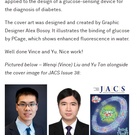
applied to the design of a glucose-sensing device for
the diagnosis of diabetes.
The cover art was designed and created by Graphic
Designer Alex Bosoy. It illustrates the binding of glucose
by PCage, which shows enhanced fluorescence in water.
Well done Vince and Yu. Nice work!
Pictured below – Wenqi (Vince) Liu and Yu Tan alongside
the cover image for JACS Issue 38: