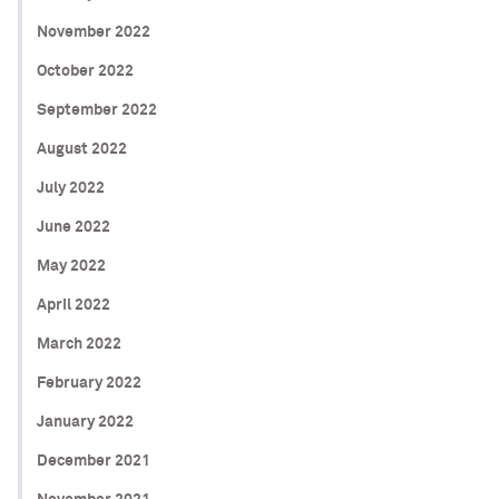
November 2022
October 2022
September 2022
August 2022
July 2022
June 2022
May 2022
April 2022
March 2022
February 2022
January 2022
December 2021