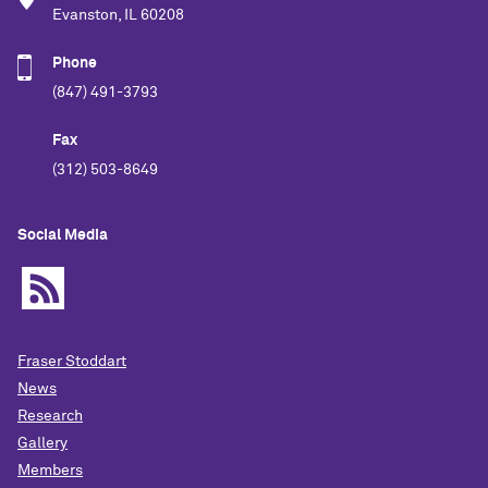
Evanston, IL 60208
Phone
(847) 491-3793
Fax
(312) 503-8649
Social Media
Fraser Stoddart
News
Research
Gallery
Members