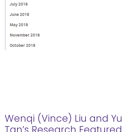
July 2019
June 2019
May 2019
November 2018
October 2018
Wenqi (Vince) Liu and Yu
Tan’s Research Featured