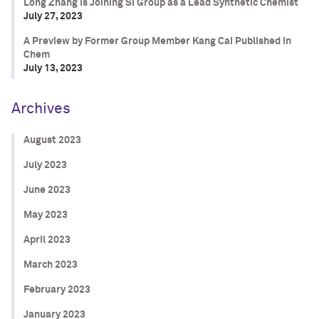
Long Zhang is Joining SI Group as a Lead Synthetic Chemist
July 27, 2023
A Preview by Former Group Member Kang Cai Published in
Chem
July 13, 2023
Archives
August 2023
July 2023
June 2023
May 2023
April 2023
March 2023
February 2023
January 2023